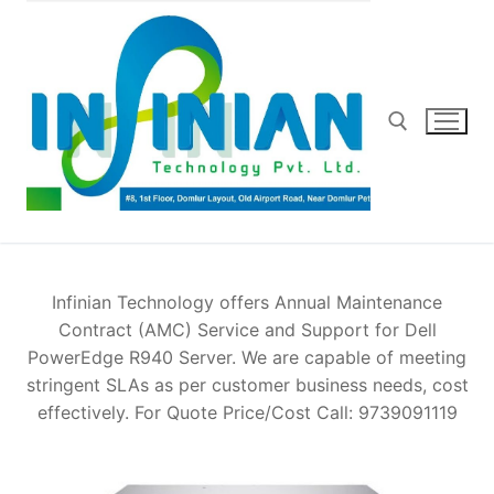
Skip
to
content
Search for:
Infinian Technology offers Annual Maintenance
Contract (AMC) Service and Support for Dell
PowerEdge R940 Server. We are capable of meeting
stringent SLAs as per customer business needs, cost
effectively. For Quote Price/Cost Call: 9739091119