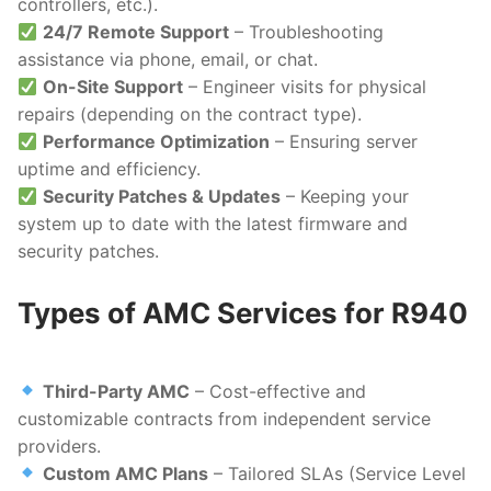
controllers, etc.).
24/7 Remote Support
– Troubleshooting
assistance via phone, email, or chat.
On-Site Support
– Engineer visits for physical
repairs (depending on the contract type).
Performance Optimization
– Ensuring server
uptime and efficiency.
Security Patches & Updates
– Keeping your
system up to date with the latest firmware and
security patches.
Types of AMC Services for R940
Third-Party AMC
– Cost-effective and
customizable contracts from independent service
providers.
Custom AMC Plans
– Tailored SLAs (Service Level