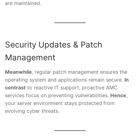
are maintained.
Security Updates & Patch
Management
Meanwhile
, regular patch management ensures the
operating system and applications remain secure.
In
contrast
to reactive IT support, proactive AMC
services focus on preventing vulnerabilities.
Hence
,
your server environment stays protected from
evolving cyber threats.