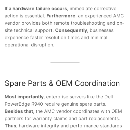
If a hardware failure occurs
, immediate corrective
action is essential.
Furthermore
, an experienced AMC
vendor provides both remote troubleshooting and on-
site technical support.
Consequently
, businesses
experience faster resolution times and minimal
operational disruption.
Spare Parts & OEM Coordination
Most importantly
, enterprise servers like the Dell
PowerEdge R940 require genuine spare parts.
Besides that
, the AMC vendor coordinates with OEM
partners for warranty claims and part replacements.
Thus
, hardware integrity and performance standards