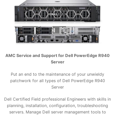
AMC Service and Support for Dell PowerEdge R940
Server
Put an end to the maintenance of your unwieldy
patchwork for all types of Dell PowerEdge R940
Server
Dell Certified Field professional Engineers with skills in
planning, installation, configuration, troubleshooting
servers. Manage Dell server management tools to