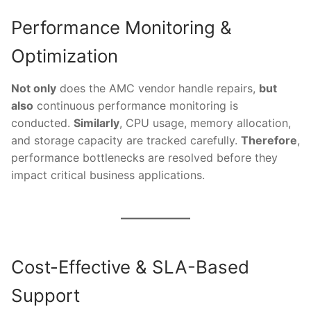
Performance Monitoring &
Optimization
Not only
does the AMC vendor handle repairs,
but
also
continuous performance monitoring is
conducted.
Similarly
, CPU usage, memory allocation,
and storage capacity are tracked carefully.
Therefore
,
performance bottlenecks are resolved before they
impact critical business applications.
Cost-Effective & SLA-Based
Support