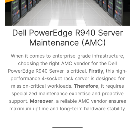
Dell PowerEdge R940 Server
Maintenance (AMC)
When it comes to enterprise-grade infrastructure,
choosing the right AMC vendor for the Dell
PowerEdge R940 Server is critical.
Firstly
, this high-
performance 4-socket rack server is designed for
mission-critical workloads.
Therefore
, it requires
specialized maintenance expertise and proactive
support.
Moreover
, a reliable AMC vendor ensures
maximum uptime and long-term hardware stability.