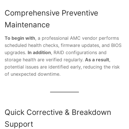
Comprehensive Preventive
Maintenance
To begin with
, a professional AMC vendor performs
scheduled health checks, firmware updates, and BIOS
upgrades.
In addition
, RAID configurations and
storage health are verified regularly.
As a result
,
potential issues are identified early, reducing the risk
of unexpected downtime.
Quick Corrective & Breakdown
Support