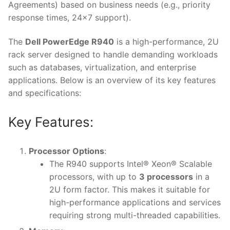
Agreements) based on business needs (e.g., priority
response times, 24×7 support).
The
Dell PowerEdge R940
is a high-performance, 2U
rack server designed to handle demanding workloads
such as databases, virtualization, and enterprise
applications. Below is an overview of its key features
and specifications:
Key Features:
Processor Options
:
The R940 supports Intel® Xeon® Scalable
processors, with up to
3 processors
in a
2U form factor. This makes it suitable for
high-performance applications and services
requiring strong multi-threaded capabilities.