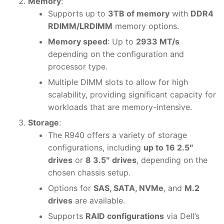
Memory
:
Supports up to
3TB of memory
with
DDR4
RDIMM/LRDIMM
memory options.
Memory speed
: Up to
2933 MT/s
depending on the configuration and
processor type.
Multiple DIMM slots to allow for high
scalability, providing significant capacity for
workloads that are memory-intensive.
Storage
:
The R940 offers a variety of storage
configurations, including
up to 16 2.5″
drives
or
8 3.5″ drives
, depending on the
chosen chassis setup.
Options for
SAS, SATA, NVMe
, and
M.2
drives
are available.
Supports
RAID configurations
via Dell’s