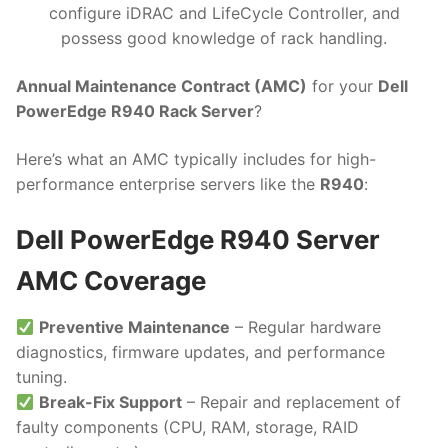
configure iDRAC and LifeCycle Controller, and
possess good knowledge of rack handling.
Annual Maintenance Contract (AMC)
for your
Dell
PowerEdge R940 Rack Server
?
Here’s what an AMC typically includes for high-
performance enterprise servers like the
R940
:
Dell PowerEdge R940 Server
AMC Coverage
Preventive Maintenance
– Regular hardware
diagnostics, firmware updates, and performance
tuning.
Break-Fix Support
– Repair and replacement of
faulty components (CPU, RAM, storage, RAID