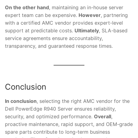
On the other hand
, maintaining an in-house server
expert team can be expensive.
However
, partnering
with a certified AMC vendor provides expert-level
support at predictable costs.
Ultimately
, SLA-based
service agreements ensure accountability,
transparency, and guaranteed response times.
Conclusion
In conclusion
, selecting the right AMC vendor for the
Dell PowerEdge R940 Server ensures reliability,
security, and optimized performance.
Overall
,
proactive maintenance, rapid support, and OEM-grade
spare parts contribute to long-term business