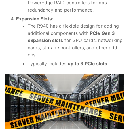
PowerEdge RAID controllers for data
redundancy and performance.
Expansion Slots
:
The R940 has a flexible design for adding
additional components with
PCIe Gen 3
expansion slots
for GPU cards, networking
cards, storage controllers, and other add-
ons.
Typically includes
up to 3 PCIe slots
.