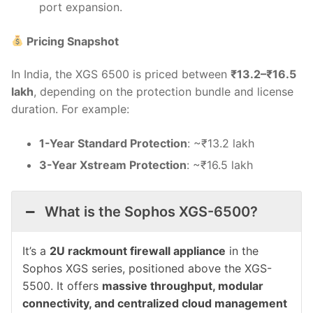
port expansion.
Pricing Snapshot
In India, the XGS 6500 is priced between
₹13.2–₹16.5
lakh
, depending on the protection bundle and license
duration. For example:
1-Year Standard Protection
: ~₹13.2 lakh
3-Year Xstream Protection
: ~₹16.5 lakh
What is the Sophos XGS-6500?
It’s a
2U rackmount firewall appliance
in the
Sophos XGS series, positioned above the XGS-
5500. It offers
massive throughput, modular
connectivity, and centralized cloud management