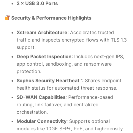
2 × USB 3.0 Ports
Security & Performance Highlights
Xstream Architecture
: Accelerates trusted
traffic and inspects encrypted flows with TLS 1.3
support.
Deep Packet Inspection
: Includes next-gen IPS,
app control, sandboxing, and ransomware
protection.
Sophos Security Heartbeat™
: Shares endpoint
health status for automated threat response.
SD-WAN Capabilities
: Performance-based
routing, link failover, and centralized
orchestration.
Modular Connectivity
: Supports optional
modules like 10GE SFP+, PoE, and high-density