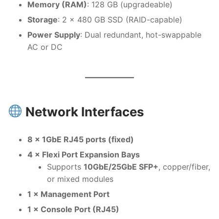
Memory (RAM)
: 128 GB (upgradeable)
Storage
: 2 × 480 GB SSD (RAID-capable)
Power Supply
: Dual redundant, hot-swappable
AC or DC
Network Interfaces
8 × 1GbE RJ45 ports (fixed)
4 × Flexi Port Expansion Bays
Supports
10GbE/25GbE SFP+
, copper/fiber,
or mixed modules
1 × Management Port
1 × Console Port (RJ45)