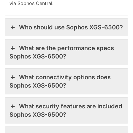
via Sophos Central.
Who should use Sophos XGS-6500?
What are the performance specs
Sophos XGS-6500?
What connectivity options does
Sophos XGS-6500?
What security features are included
Sophos XGS-6500?