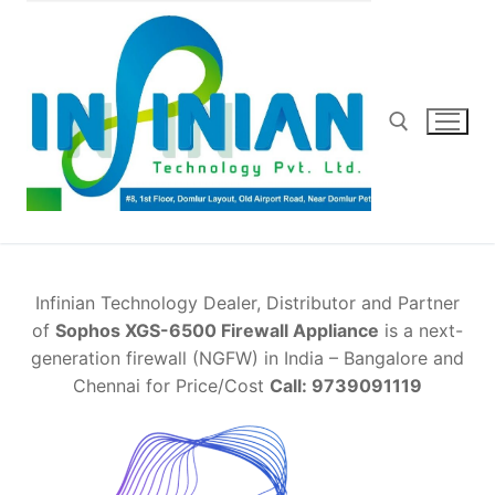
Skip
to
content
Search for:
Infinian Technology Dealer, Distributor and Partner
of
Sophos XGS-6500 Firewall Appliance
is a next-
generation firewall (NGFW) in India – Bangalore and
Chennai for Price/Cost
Call: 9739091119