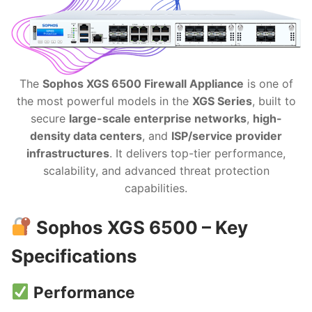
The
Sophos XGS 6500 Firewall Appliance
is one of
the most powerful models in the
XGS Series
, built to
secure
large-scale enterprise networks
,
high-
density data centers
, and
ISP/service provider
infrastructures
. It delivers top-tier performance,
scalability, and advanced threat protection
capabilities.
Sophos XGS 6500 – Key
Specifications
Performance