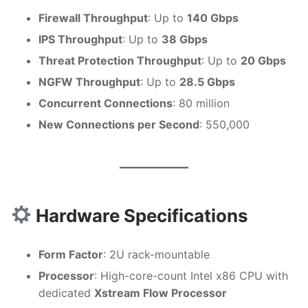
Firewall Throughput
: Up to
140 Gbps
IPS Throughput
: Up to
38 Gbps
Threat Protection Throughput
: Up to
20 Gbps
NGFW Throughput
: Up to
28.5 Gbps
Concurrent Connections
: 80 million
New Connections per Second
: 550,000
Hardware Specifications
Form Factor
: 2U rack-mountable
Processor
: High-core-count Intel x86 CPU with
dedicated
Xstream Flow Processor