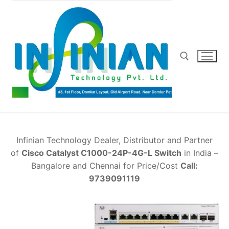
Skip
to
content
Search for:
Infinian Technology Dealer, Distributor and Partner
of
Cisco Catalyst C1000-24P-4G-L Switch
in India –
Bangalore and Chennai for Price/Cost
Call:
9739091119