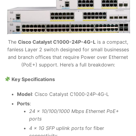
The
Cisco Catalyst C1000-24P-4G-L
is a compact,
fanless Layer 2 switch designed for small businesses
and branch offices that require Power over Ethernet
(PoE+) support. Here’s a full breakdown:
Key Specifications
Model
: Cisco Catalyst C1000-24P-4G-L
Ports
:
24 x 10/100/1000 Mbps Ethernet PoE+
ports
4 x 1G SFP uplink ports
for fiber
connectivity