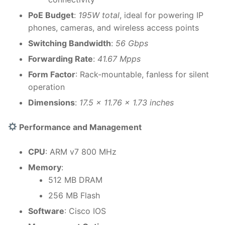
PoE Budget
:
195W total
, ideal for powering IP
phones, cameras, and wireless access points
Switching Bandwidth
:
56 Gbps
Forwarding Rate
:
41.67 Mpps
Form Factor
: Rack-mountable, fanless for silent
operation
Dimensions
:
17.5 x 11.76 x 1.73 inches
Performance and Management
CPU
: ARM v7 800 MHz
Memory
:
512 MB DRAM
256 MB Flash
Software
: Cisco IOS