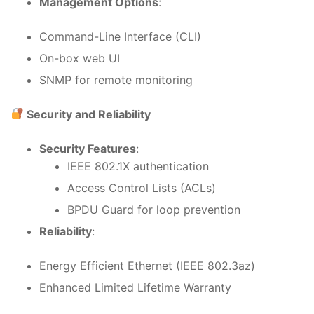
Management Options
:
Command-Line Interface (CLI)
On-box web UI
SNMP for remote monitoring
Security and Reliability
Security Features
:
IEEE 802.1X authentication
Access Control Lists (ACLs)
BPDU Guard for loop prevention
Reliability
:
Energy Efficient Ethernet (IEEE 802.3az)
Enhanced Limited Lifetime Warranty