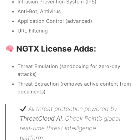
Intrusion Prevention System (IPS)
Anti-Bot, Antivirus
Application Control (advanced)
URL Filtering
NGTX License Adds:
Threat Emulation (sandboxing for zero-day
attacks)
Threat Extraction (removes active content from
documents)
All threat protection powered by
ThreatCloud AI
, Check Point’s global
real-time threat intelligence
platform.