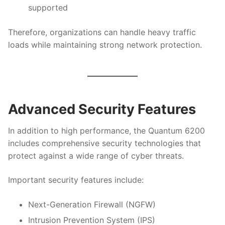
supported
Therefore, organizations can handle heavy traffic
loads while maintaining strong network protection.
Advanced Security Features
In addition to high performance, the Quantum 6200
includes comprehensive security technologies that
protect against a wide range of cyber threats.
Important security features include:
Next-Generation Firewall (NGFW)
Intrusion Prevention System (IPS)