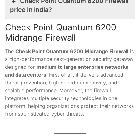
Check Point Quantum 6200 Firewall
price in india?
Check Point Quantum 6200
Midrange Firewall
The
Check Point Quantum 6200 Midrange Firewall
is
a high-performance next-generation security gateway
designed for
medium to large enterprise networks
and data centers
. First of all, it delivers advanced
threat prevention, high-speed connectivity, and
scalable performance. Moreover, the firewall
integrates multiple security technologies in one
platform, helping organizations protect their networks
from sophisticated cyber threats.