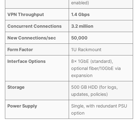
enabled)
VPN Throughput
1.4 Gbps
Concurrent Connections
3.2 million
New Connections/sec
50,000
Form Factor
1U Rackmount
Interface Options
8x 1GbE (standard),
optional fiber/10GbE via
expansion
Storage
500 GB HDD (for logs,
updates, policies)
Power Supply
Single, with redundant PSU
option