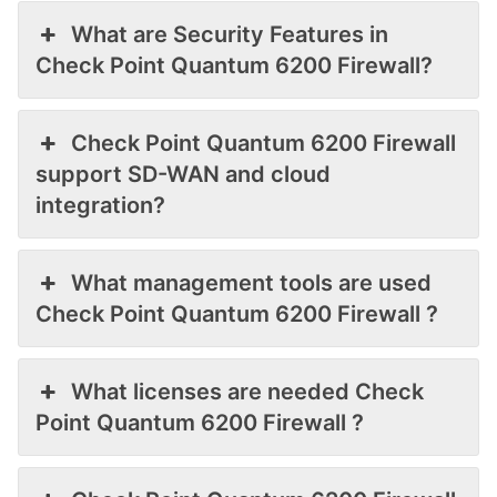
What are Security Features in
Check Point Quantum 6200 Firewall?
Check Point Quantum 6200 Firewall
support SD-WAN and cloud
integration?
What management tools are used
Check Point Quantum 6200 Firewall ?
What licenses are needed Check
Point Quantum 6200 Firewall ?