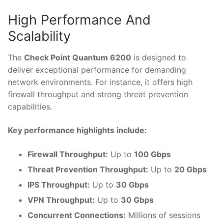
High Performance And
Scalability
The
Check Point Quantum 6200
is designed to
deliver exceptional performance for demanding
network environments. For instance, it offers high
firewall throughput and strong threat prevention
capabilities.
Key performance highlights include:
Firewall Throughput:
Up to
100 Gbps
Threat Prevention Throughput:
Up to
20 Gbps
IPS Throughput:
Up to
30 Gbps
VPN Throughput:
Up to
30 Gbps
Concurrent Connections:
Millions of sessions