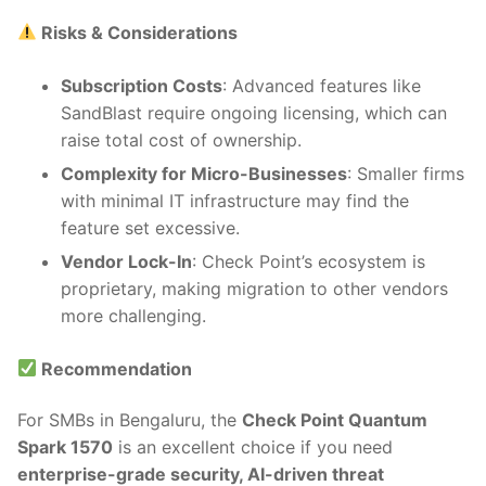
Risks & Considerations
Subscription Costs
: Advanced features like
SandBlast require ongoing licensing, which can
raise total cost of ownership.
Complexity for Micro-Businesses
: Smaller firms
with minimal IT infrastructure may find the
feature set excessive.
Vendor Lock-In
: Check Point’s ecosystem is
proprietary, making migration to other vendors
more challenging.
Recommendation
For SMBs in Bengaluru, the
Check Point Quantum
Spark 1570
is an excellent choice if you need
enterprise-grade security, AI-driven threat