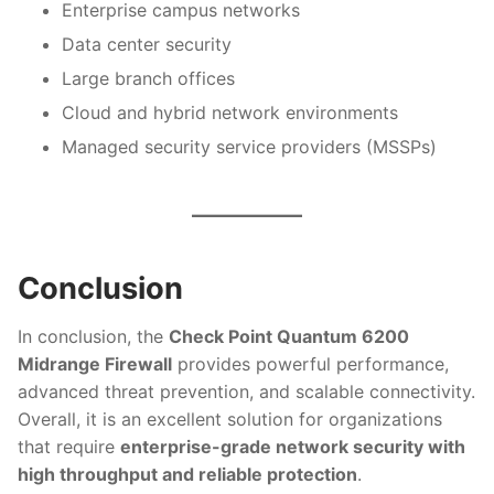
Enterprise campus networks
Data center security
Large branch offices
Cloud and hybrid network environments
Managed security service providers (MSSPs)
Conclusion
In conclusion, the
Check Point Quantum 6200
Midrange Firewall
provides powerful performance,
advanced threat prevention, and scalable connectivity.
Overall, it is an excellent solution for organizations
that require
enterprise-grade network security with
high throughput and reliable protection
.