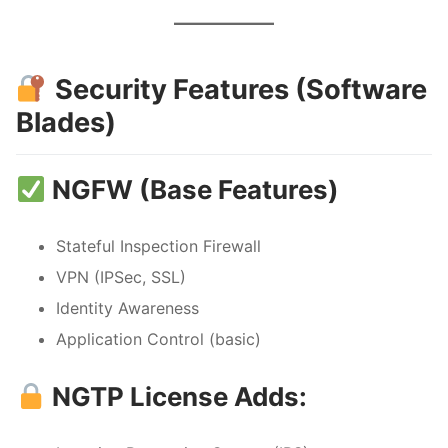
Security Features (Software
Blades)
NGFW (Base Features)
Stateful Inspection Firewall
VPN (IPSec, SSL)
Identity Awareness
Application Control (basic)
NGTP License Adds: