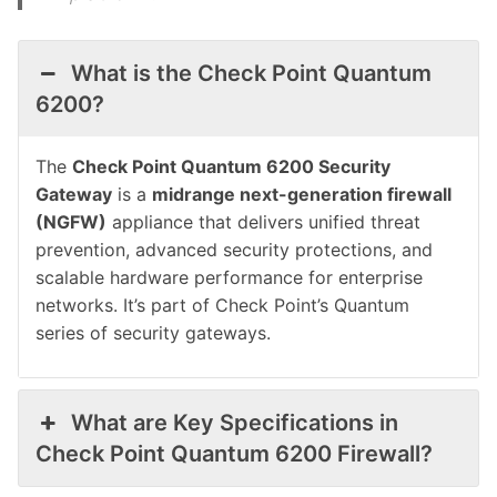
What is the Check Point Quantum
6200?
The
Check Point Quantum 6200 Security
Gateway
is a
midrange next-generation firewall
(NGFW)
appliance that delivers unified threat
prevention, advanced security protections, and
scalable hardware performance for enterprise
networks. It’s part of Check Point’s Quantum
series of security gateways.
What are Key Specifications in
Check Point Quantum 6200 Firewall?