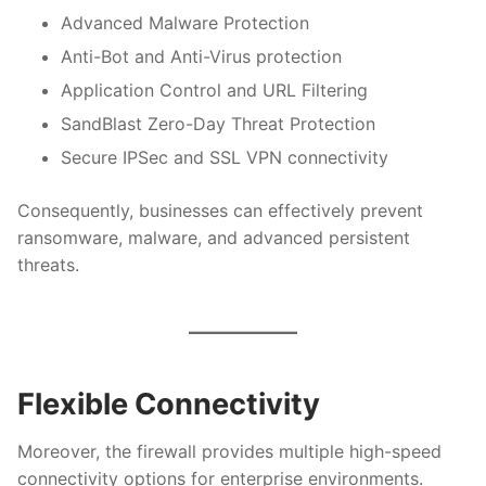
Advanced Malware Protection
Anti-Bot and Anti-Virus protection
Application Control and URL Filtering
SandBlast Zero-Day Threat Protection
Secure IPSec and SSL VPN connectivity
Consequently, businesses can effectively prevent
ransomware, malware, and advanced persistent
threats.
Flexible Connectivity
Moreover, the firewall provides multiple high-speed
connectivity options for enterprise environments.