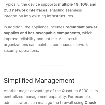
Typically, the device supports
multiple 1G, 10G, and
25G network interfaces
, enabling seamless
integration into existing infrastructures.
In addition, the appliance includes
redundant power
supplies and hot-swappable components
, which
improve reliability and uptime. As a result,
organizations can maintain continuous network
security operations.
Simplified Management
Another major advantage of the Quantum 6200 is its
centralized management capability. For example,
administrators can manage the firewall using
Check