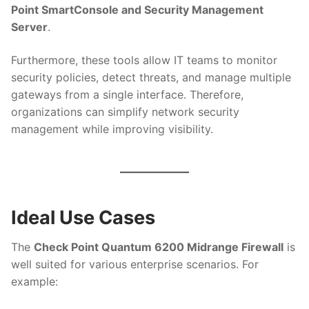
Point SmartConsole and Security Management
Server
.
Furthermore, these tools allow IT teams to monitor
security policies, detect threats, and manage multiple
gateways from a single interface. Therefore,
organizations can simplify network security
management while improving visibility.
Ideal Use Cases
The
Check Point Quantum 6200 Midrange Firewall
is
well suited for various enterprise scenarios. For
example: