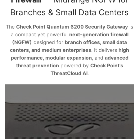
Branches & Small Data Centers
The
Check Point Quantum 6200 Security Gateway
is
a compact yet powerful
next-generation firewall
(NGFW)
designed for
branch offices, small data
centers, and medium enterprises
. It delivers
high
performance, modular expansion
, and
advanced
threat prevention
powered by
Check Point’s
ThreatCloud AI
.