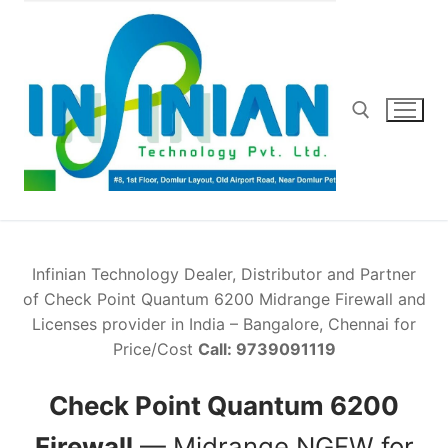
Skip
to
content
Search for:
Infinian Technology Dealer, Distributor and Partner
of Check Point Quantum 6200 Midrange Firewall and
Licenses provider in India – Bangalore, Chennai for
Price/Cost
Call: 9739091119
Check Point Quantum 6200
Firewall
— Midrange NGFW for