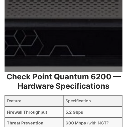
Check Point Quantum 6200 —
Hardware Specifications
Feature
Specification
Firewall Throughput
5.2 Gbps
Threat Prevention
600 Mbps
(with NGTP