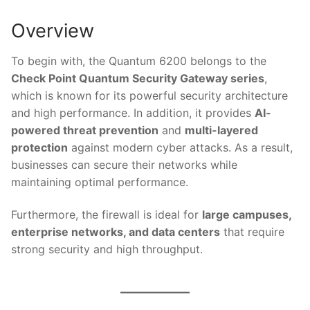
Overview
To begin with, the Quantum 6200 belongs to the
Check Point Quantum Security Gateway series
,
which is known for its powerful security architecture
and high performance. In addition, it provides
AI-
powered threat prevention
and
multi-layered
protection
against modern cyber attacks. As a result,
businesses can secure their networks while
maintaining optimal performance.
Furthermore, the firewall is ideal for
large campuses,
enterprise networks, and data centers
that require
strong security and high throughput.