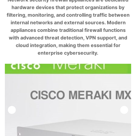
hardware devices that protect organizations by
filtering, monitoring, and controlling traffic between
internal networks and external sources. Modern
appliances combine traditional firewall functions
with advanced threat detection, VPN support, and
cloud integration, making them essential for
enterprise cybersecurity.