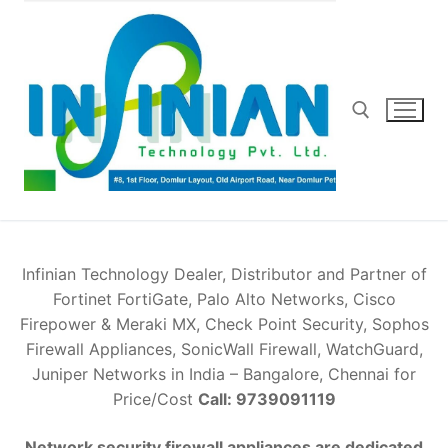
Skip
to
content
Search for:
Infinian Technology Dealer, Distributor and Partner of
Fortinet FortiGate, Palo Alto Networks, Cisco
Firepower & Meraki MX, Check Point Security, Sophos
Firewall Appliances, SonicWall Firewall, WatchGuard,
Juniper Networks in India – Bangalore, Chennai for
Price/Cost
Call: 9739091119
Network security firewall appliances are dedicated