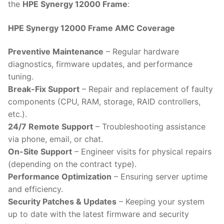
the
HPE Synergy 12000 Frame
:
HPE Synergy 12000 Frame AMC Coverage
Preventive Maintenance
– Regular hardware
diagnostics, firmware updates, and performance
tuning.
Break-Fix Support
– Repair and replacement of faulty
components (CPU, RAM, storage, RAID controllers,
etc.).
24/7 Remote Support
– Troubleshooting assistance
via phone, email, or chat.
On-Site Support
– Engineer visits for physical repairs
(depending on the contract type).
Performance Optimization
– Ensuring server uptime
and efficiency.
Security Patches & Updates
– Keeping your system
up to date with the latest firmware and security