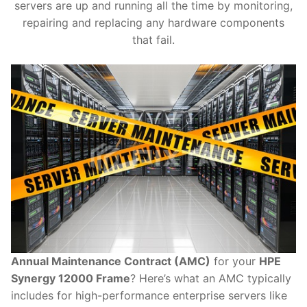
servers are up and running all the time by monitoring,
repairing and replacing any hardware components
that fail.
Annual Maintenance Contract (AMC)
for your
HPE
Synergy 12000 Frame
? Here’s what an AMC typically
includes for high-performance enterprise servers like