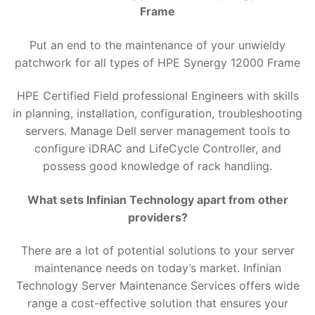
Frame
Put an end to the maintenance of your unwieldy
patchwork for all types of HPE Synergy 12000 Frame
HPE Certified Field professional Engineers with skills
in planning, installation, configuration, troubleshooting
servers. Manage Dell server management tools to
configure iDRAC and LifeCycle Controller, and
possess good knowledge of rack handling.
What sets Infinian Technology apart from other
providers?
There are a lot of potential solutions to your server
maintenance needs on today’s market. Infinian
Technology Server Maintenance Services offers wide
range a cost-effective solution that ensures your