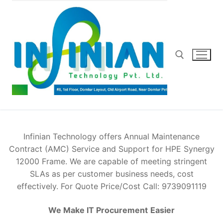
Skip
to
content
Search for:
Infinian Technology offers Annual Maintenance
Contract (AMC) Service and Support for HPE Synergy
12000 Frame. We are capable of meeting stringent
SLAs as per customer business needs, cost
effectively. For Quote Price/Cost Call: 9739091119
We Make IT Procurement
Easier