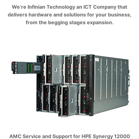
We’re Infinian Technology an ICT Company that
delivers hardware and solutions for your business,
from the begging stages expansion.
AMC Service and Support for HPE Synergy 12000