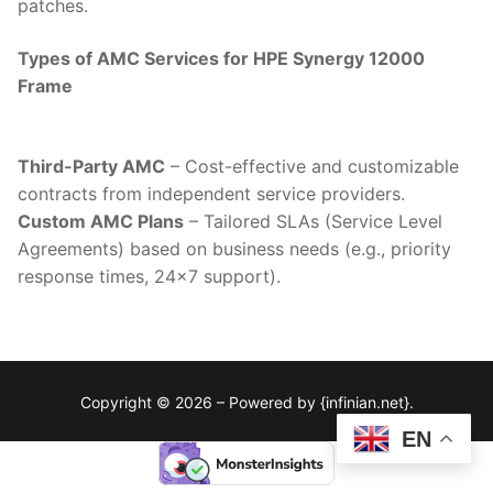
patches.
Types of AMC Services for HPE Synergy 12000
Frame
Third-Party AMC
– Cost-effective and customizable
contracts from independent service providers.
Custom AMC Plans
– Tailored SLAs (Service Level
Agreements) based on business needs (e.g., priority
response times, 24×7 support).
Copyright © 2026 – Powered by {infinian.net}.
EN