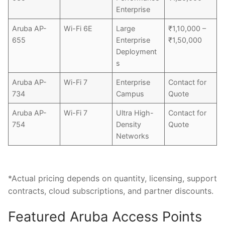
Enterprise
Aruba AP-
Wi-Fi 6E
Large
₹1,10,000 –
655
Enterprise
₹1,50,000
Deployment
s
Aruba AP-
Wi-Fi 7
Enterprise
Contact for
734
Campus
Quote
Aruba AP-
Wi-Fi 7
Ultra High-
Contact for
754
Density
Quote
Networks
*Actual pricing depends on quantity, licensing, support
contracts, cloud subscriptions, and partner discounts.
Featured Aruba Access Points