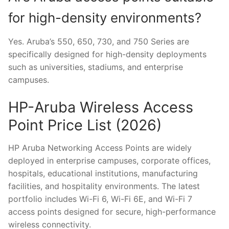
for high-density environments?
Yes. Aruba’s 550, 650, 730, and 750 Series are
specifically designed for high-density deployments
such as universities, stadiums, and enterprise
campuses.
HP-Aruba Wireless Access
Point Price List (2026)
HP Aruba Networking Access Points are widely
deployed in enterprise campuses, corporate offices,
hospitals, educational institutions, manufacturing
facilities, and hospitality environments. The latest
portfolio includes Wi-Fi 6, Wi-Fi 6E, and Wi-Fi 7
access points designed for secure, high-performance
wireless connectivity.