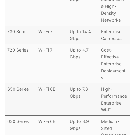
& High-
Density
Networks
730 Series
Wi-Fi 7
Up to 14.4
Enterprise
Gbps
Campuses
720 Series
Wi-Fi 7
Up to 4.7
Cost-
Gbps
Effective
Enterprise
Deployment
s
650 Series
Wi-Fi 6E
Up to 7.8
High-
Gbps
Performance
Enterprise
Wi-Fi
630 Series
Wi-Fi 6E
Up to 3.9
Medium-
Gbps
Sized