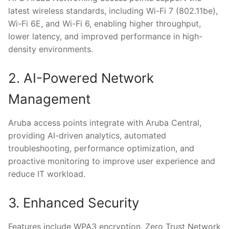
latest wireless standards, including Wi-Fi 7 (802.11be),
Wi-Fi 6E, and Wi-Fi 6, enabling higher throughput,
lower latency, and improved performance in high-
density environments.
2. AI-Powered Network
Management
Aruba access points integrate with Aruba Central,
providing AI-driven analytics, automated
troubleshooting, performance optimization, and
proactive monitoring to improve user experience and
reduce IT workload.
3. Enhanced Security
Features include WPA3 encryption, Zero Trust Network