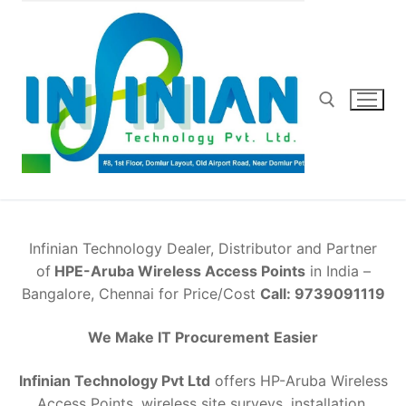
Skip
to
content
Search for:
Infinian Technology Dealer, Distributor and Partner
of
HPE-Aruba Wireless Access Points
in India –
Bangalore, Chennai for Price/Cost
Call: 9739091119
We Make IT Procurement
Easier
Infinian Technology Pvt Ltd
offers HP-Aruba Wireless
Access Points, wireless site surveys, installation,