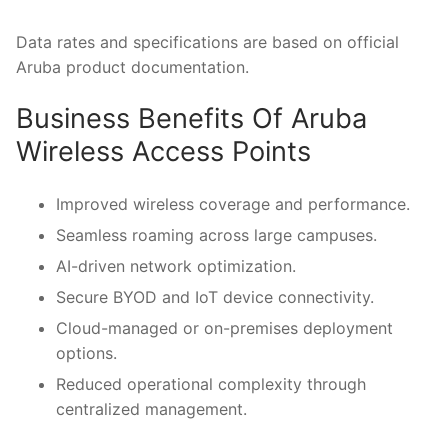
Data rates and specifications are based on official
Aruba product documentation.
Business Benefits Of Aruba
Wireless Access Points
Improved wireless coverage and performance.
Seamless roaming across large campuses.
AI-driven network optimization.
Secure BYOD and IoT device connectivity.
Cloud-managed or on-premises deployment
options.
Reduced operational complexity through
centralized management.