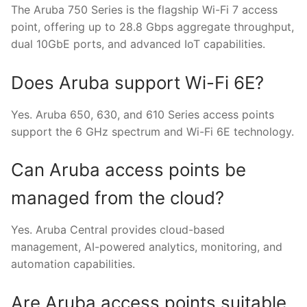
The Aruba 750 Series is the flagship Wi-Fi 7 access
point, offering up to 28.8 Gbps aggregate throughput,
dual 10GbE ports, and advanced IoT capabilities.
Does Aruba support Wi-Fi 6E?
Yes. Aruba 650, 630, and 610 Series access points
support the 6 GHz spectrum and Wi-Fi 6E technology.
Can Aruba access points be
managed from the cloud?
Yes. Aruba Central provides cloud-based
management, AI-powered analytics, monitoring, and
automation capabilities.
Are Aruba access points suitable