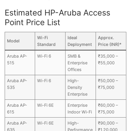
Estimated HP-Aruba Access
Point Price List
Wi-Fi
Ideal
Approx.
Model
Standard
Deployment
Price (INR)*
Aruba AP-
Wi-Fi 6
SMB &
₹35,000 –
515
Enterprise
₹55,000
Offices
Aruba AP-
Wi-Fi 6
High-
₹50,000 –
535
Density
₹75,000
Enterprise
Aruba AP-
Wi-Fi 6E
Enterprise
₹60,000 –
615
Indoor Wi-Fi
₹75,000
Aruba AP-
Wi-Fi 6E
High-
₹90,000 –
635
Performance
₹1,20,000