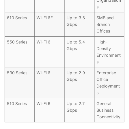
Organization
s
610 Series
Wi-Fi 6E
Up to 3.6
SMB and
Gbps
Branch
Offices
550 Series
Wi-Fi 6
Up to 5.4
High-
Gbps
Density
Environment
s
530 Series
Wi-Fi 6
Up to 2.9
Enterprise
Gbps
Office
Deployment
s
510 Series
Wi-Fi 6
Up to 2.7
General
Gbps
Business
Connectivity