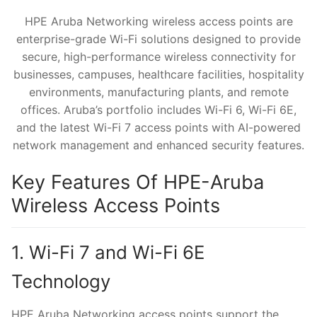
HPE Aruba Networking wireless access points are
enterprise-grade Wi-Fi solutions designed to provide
secure, high-performance wireless connectivity for
businesses, campuses, healthcare facilities, hospitality
environments, manufacturing plants, and remote
offices. Aruba’s portfolio includes Wi-Fi 6, Wi-Fi 6E,
and the latest Wi-Fi 7 access points with AI-powered
network management and enhanced security features.
Key Features Of HPE-Aruba
Wireless Access Points
1. Wi-Fi 7 and Wi-Fi 6E
Technology
HPE Aruba Networking access points support the