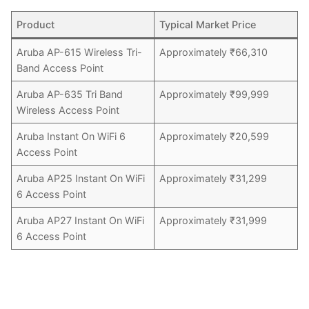
Product
Typical Market Price
Aruba AP-615 Wireless Tri-
Approximately ₹66,310
Band Access Point
Aruba AP-635 Tri Band
Approximately ₹99,999
Wireless Access Point
Aruba Instant On WiFi 6
Approximately ₹20,599
Access Point
Aruba AP25 Instant On WiFi
Approximately ₹31,299
6 Access Point
Aruba AP27 Instant On WiFi
Approximately ₹31,999
6 Access Point