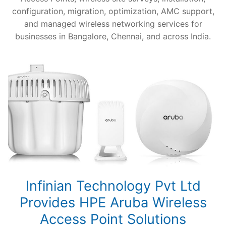
configuration, migration, optimization, AMC support,
and managed wireless networking services for
businesses in Bangalore, Chennai, and across India.
Infinian Technology Pvt Ltd
Provides HPE Aruba Wireless
Access Point Solutions