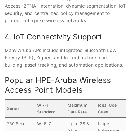
Access (ZTNA) integration, dynamic segmentation, IoT
security, and centralized policy management to
protect enterprise wireless networks.
4. IoT Connectivity Support
Many Aruba APs include integrated Bluetooth Low
Energy (BLE), Zigbee, and IoT radios for smart
building, asset tracking, and automation applications.
Popular HPE-Aruba Wireless
Access Point Models
Wi-Fi
Maximum
Ideal Use
Series
Standard
Data Rate
Case
750 Series
Wi-Fi 7
Up to 28.8
Large
Gbps
Enterprises