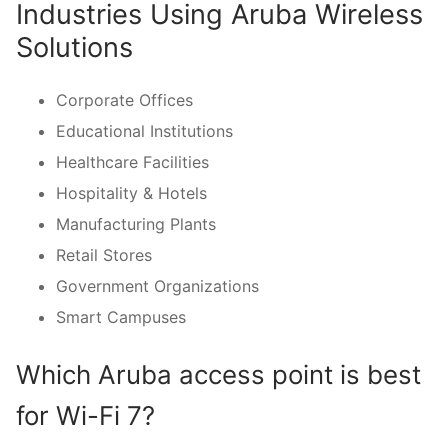
Industries Using Aruba Wireless
Solutions
Corporate Offices
Educational Institutions
Healthcare Facilities
Hospitality & Hotels
Manufacturing Plants
Retail Stores
Government Organizations
Smart Campuses
Which Aruba access point is best
for Wi-Fi 7?