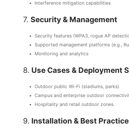
Interference mitigation capabilities
7.
Security & Management
Security features (WPA3, rogue AP detectio
Supported management platforms (e.g., R
Monitoring and analytics
8.
Use Cases & Deployment S
Outdoor public Wi-Fi (stadiums, parks)
Campus and enterprise outdoor connectivi
Hospitality and retail outdoor zones
9.
Installation & Best Practic