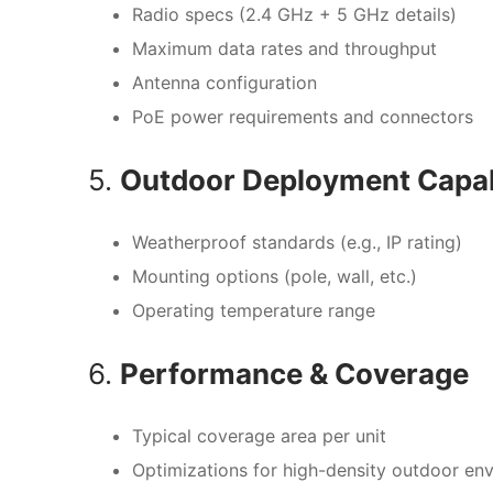
Radio specs (2.4 GHz + 5 GHz details)
Maximum data rates and throughput
Antenna configuration
PoE power requirements and connectors
5.
Outdoor Deployment Capabi
Weatherproof standards (e.g., IP rating)
Mounting options (pole, wall, etc.)
Operating temperature range
6.
Performance & Coverage
Typical coverage area per unit
Optimizations for high-density outdoor en