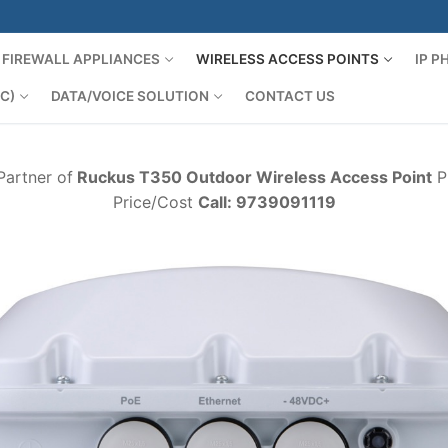
FIREWALL APPLIANCES
WIRELESS ACCESS POINTS
IP 
C)
DATA/VOICE SOLUTION
CONTACT US
Partner of
Ruckus T350 Outdoor Wireless Access Point
Pr
Price/Cost
Call: 9739091119