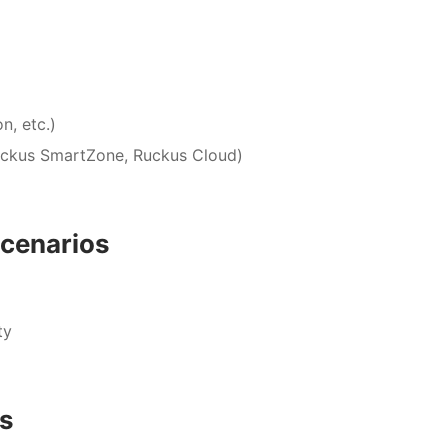
n, etc.)
uckus SmartZone, Ruckus Cloud)
cenarios
ty
es