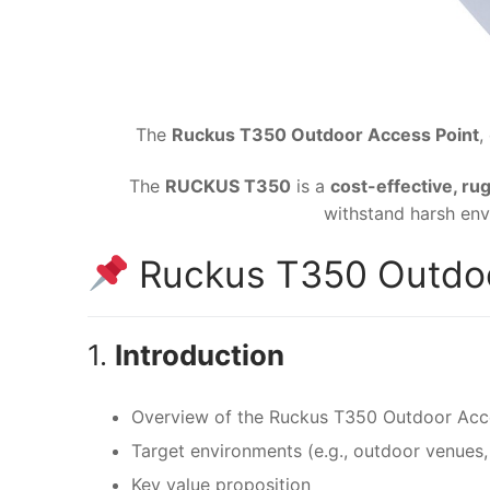
The
Ruckus T350 Outdoor Access Point
,
The
RUCKUS T350
is a
cost-effective, r
withstand harsh env
Ruckus T350 Outdoo
1.
Introduction
Overview of the Ruckus T350 Outdoor Acc
Target environments (e.g., outdoor venues, 
Key value proposition