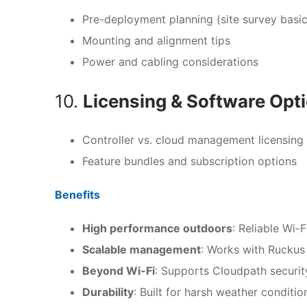
Pre-deployment planning (site survey basic
Mounting and alignment tips
Power and cabling considerations
10.
Licensing & Software Opt
Controller vs. cloud management licensing
Feature bundles and subscription options
Benefits
High performance outdoors
: Reliable Wi-
Scalable management
: Works with Ruckus
Beyond Wi-Fi
: Supports Cloudpath security
Durability
: Built for harsh weather conditi