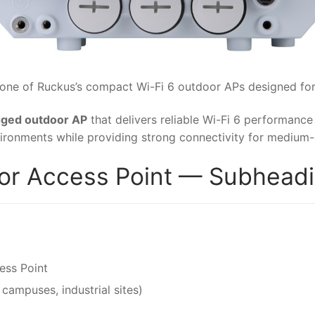
 one of Ruckus’s compact Wi-Fi 6 outdoor APs designed for
ugged outdoor AP
that delivers reliable Wi-Fi 6 performance 
ironments while providing strong connectivity for medium-
r Access Point — Subheadin
ess Point
campuses, industrial sites)