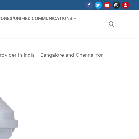
PHONES/UNIFIED COMMUNICATIONS
Search for:
ovider in India – Bangalore and Chennai for