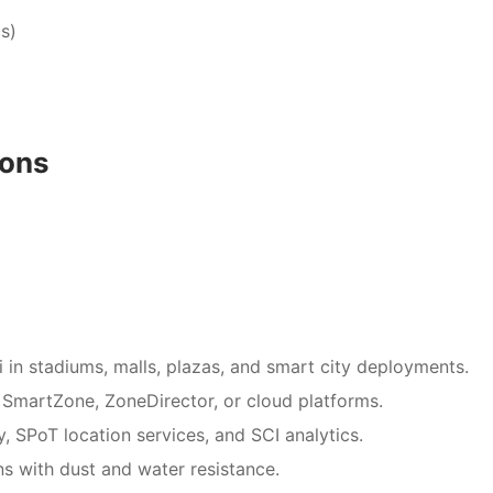
s)
ions
Fi in stadiums, malls, plazas, and smart city deployments.
 SmartZone, ZoneDirector, or cloud platforms.
, SPoT location services, and SCI analytics.
ons with dust and water resistance.