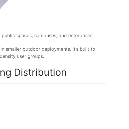
 public spaces, campuses, and enterprises.
in smaller outdoor deployments. It’s built to
density user groups.
g Distribution