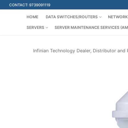
Skip
CONTACT: 9739091119
to
content
HOME
DATA SWITCHES/ROUTERS
NETWORK 
SERVERS
SERVER MAINTENANCE SERVICES (AM
Infinian Technology Dealer, Distributor and 