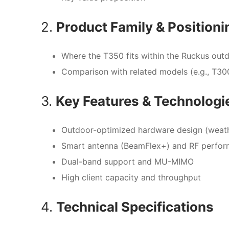
2.
Product Family & Positioni
Where the T350 fits within the Ruckus outd
Comparison with related models (e.g., T30
3.
Key Features & Technologi
Outdoor-optimized hardware design (weath
Smart antenna (BeamFlex+) and RF perfo
Dual-band support and MU-MIMO
High client capacity and throughput
4.
Technical Specifications