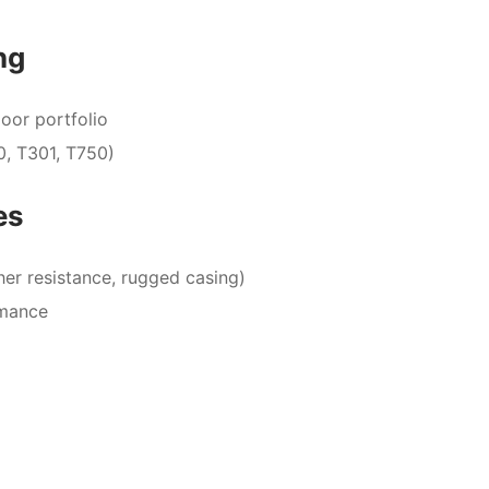
ng
oor portfolio
0, T301, T750)
es
er resistance, rugged casing)
rmance