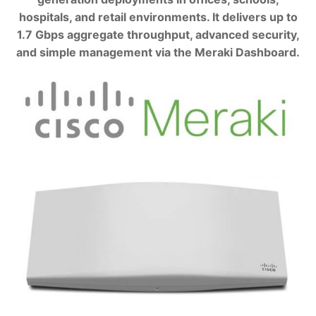
hospitals, and retail environments. It delivers up to
1.7 Gbps aggregate throughput, advanced security,
and simple management via the Meraki Dashboard.