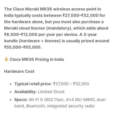
The Cisco Meraki MR36 wireless access point in
India typically costs between ₹27,000–₹32,000 for
the hardware alone, but you must also purchase a
Meraki cloud license (mandatory), which adds about
₹8,000–₹12,000 per year per device. A 3‑year
bundle (hardware + license) is usually priced around
₹55,000–₹65,000.
Cisco MR36 Pricing in India
Hardware Cost
Typical retail price:
₹27,000 – ₹32,000
Availability:
Limited Stock
Specs:
Wi-Fi 6 (802.11ax), 4×4 MU-MIMO, dual-
band, Bluetooth, integrated security radio