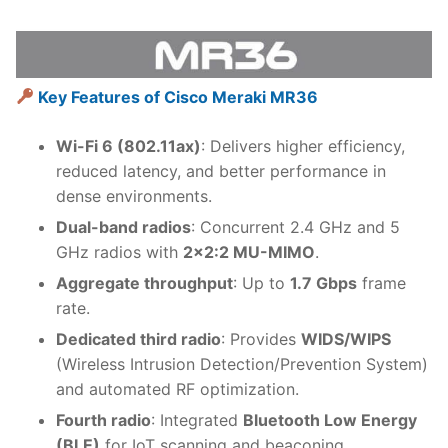
Key Features of Cisco Meraki MR36
Wi-Fi 6 (802.11ax)
: Delivers higher efficiency,
reduced latency, and better performance in
dense environments.
Dual-band radios
: Concurrent 2.4 GHz and 5
GHz radios with
2×2:2 MU-MIMO
.
Aggregate throughput
: Up to
1.7 Gbps
frame
rate.
Dedicated third radio
: Provides
WIDS/WIPS
(Wireless Intrusion Detection/Prevention System)
and automated RF optimization.
Fourth radio
: Integrated
Bluetooth Low Energy
(BLE)
for IoT scanning and beaconing.