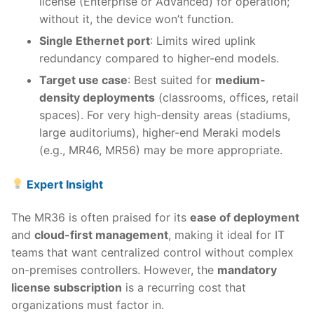
license (Enterprise or Advanced) for operation;
without it, the device won’t function.
Single Ethernet port
: Limits wired uplink
redundancy compared to higher-end models.
Target use case
: Best suited for
medium-
density deployments
(classrooms, offices, retail
spaces). For very high-density areas (stadiums,
large auditoriums), higher-end Meraki models
(e.g., MR46, MR56) may be more appropriate.
Expert Insight
The MR36 is often praised for its
ease of deployment
and
cloud-first management
, making it ideal for IT
teams that want centralized control without complex
on-premises controllers. However, the
mandatory
license subscription
is a recurring cost that
organizations must factor in.