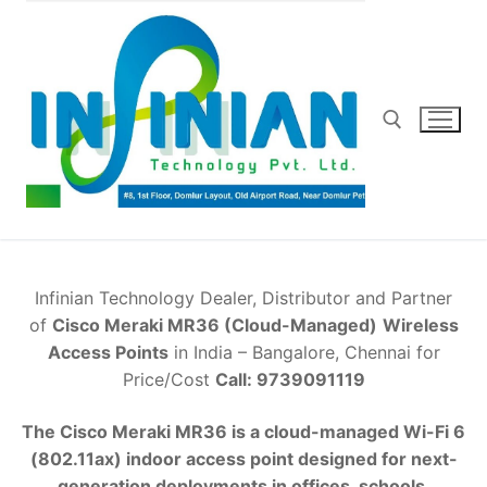
Skip
to
content
Search for:
Infinian Technology Dealer, Distributor and Partner
of
Cisco Meraki MR36 (Cloud-Managed)
Wireless
Access Points
in India – Bangalore, Chennai for
Price/Cost
Call: 9739091119
The Cisco Meraki MR36 is a cloud-managed Wi-Fi 6
(802.11ax) indoor access point designed for next-
generation deployments in offices, schools,