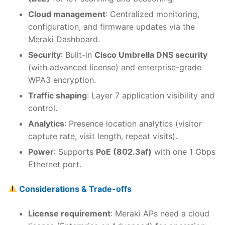
Cloud management
: Centralized monitoring,
configuration, and firmware updates via the
Meraki Dashboard.
Security
: Built-in
Cisco Umbrella DNS security
(with advanced license) and enterprise-grade
WPA3 encryption.
Traffic shaping
: Layer 7 application visibility and
control.
Analytics
: Presence location analytics (visitor
capture rate, visit length, repeat visits).
Power
: Supports
PoE (802.3af)
with one 1 Gbps
Ethernet port.
Considerations & Trade-offs
License requirement
: Meraki APs need a cloud