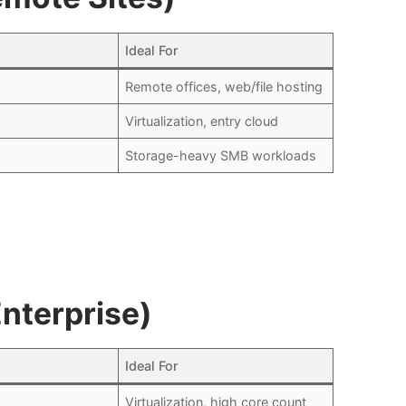
Ideal For
Remote offices, web/file hosting
Virtualization, entry cloud
Storage-heavy SMB workloads
nterprise)
Ideal For
Virtualization, high core count