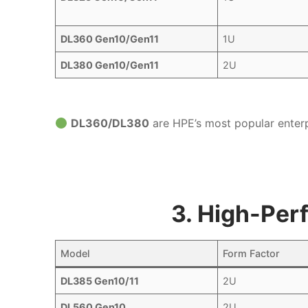
DL360 Gen10/Gen11
1U
DL380 Gen10/Gen11
2U
DL360/DL380
are HPE’s most popular enterp
3. High-Per
Model
Form Factor
DL385 Gen10/11
2U
DL560 Gen10
2U