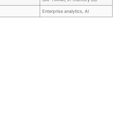
Enterprise analytics, AI