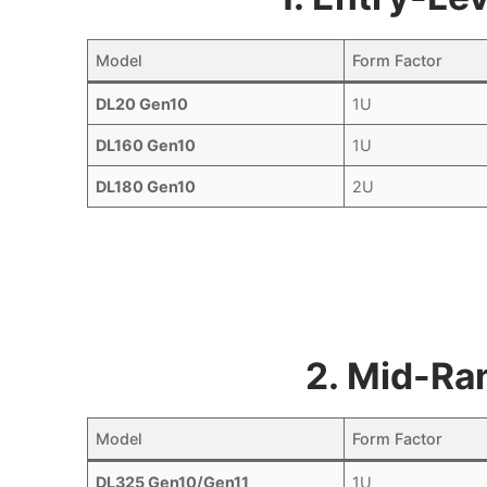
Model
Form Factor
DL20 Gen10
1U
DL160 Gen10
1U
DL180 Gen10
2U
2. Mid-Ra
Model
Form Factor
DL325 Gen10/Gen11
1U