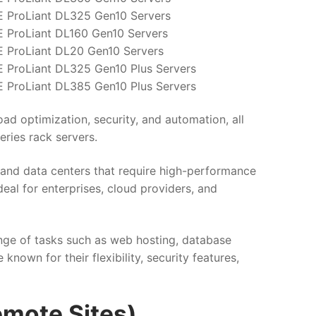
 ProLiant DL325 Gen10 Servers
 ProLiant DL160 Gen10 Servers
 ProLiant DL20 Gen10 Servers
 ProLiant DL325 Gen10 Plus Servers
 ProLiant DL385 Gen10 Plus Servers
ad optimization, security, and automation, all
eries rack servers.
s and data centers that require high-performance
deal for enterprises, cloud providers, and
ange of tasks such as web hosting, database
nown for their flexibility, security features,
emote Sites)