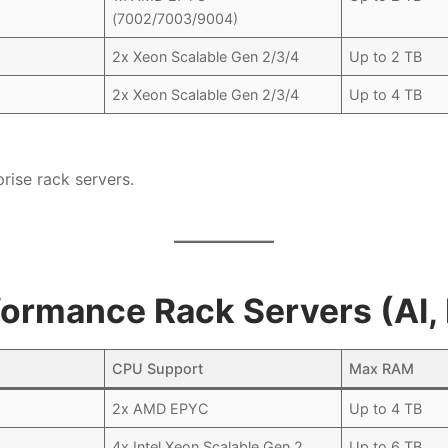
(7002/7003/9004)
2x Xeon Scalable Gen 2/3/4
Up to 2 TB
2x Xeon Scalable Gen 2/3/4
Up to 4 TB
rise rack servers.
formance Rack Servers (AI
CPU Support
Max RAM
2x AMD EPYC
Up to 4 TB
4x Intel Xeon Scalable Gen 2
Up to 6 TB