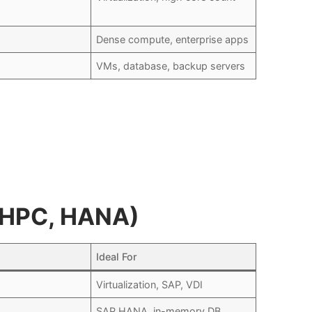
Dense compute, enterprise apps
VMs, database, backup servers
, HPC, HANA)
Ideal For
Virtualization, SAP, VDI
SAP HANA, in-memory DB