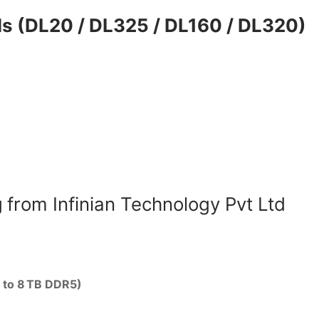
s (DL20 / DL325 / DL160 / DL320)
g
from Infinian Technology Pvt Ltd
p to 8 TB DDR5)