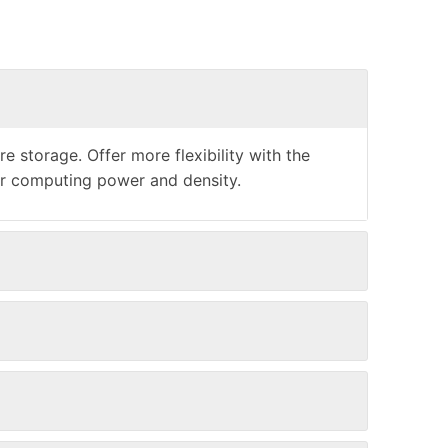
storage. Offer more flexibility with the
er computing power and density.