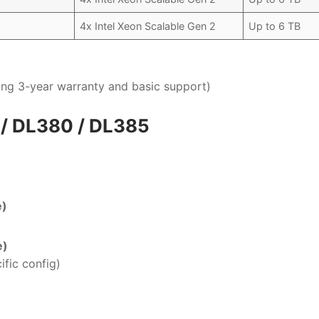
4x Intel Xeon Scalable Gen 2
Up to 6 TB
uding 3-year warranty and basic support)
 / DL380 / DL385
e)
e)
ific config)