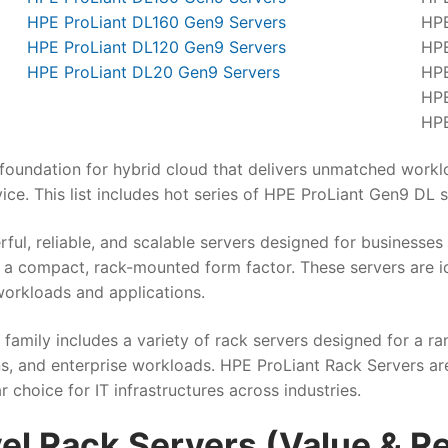
HPE ProLiant DL160 Gen9 Servers
HPE
HPE ProLiant DL120 Gen9 Servers
HPE
HPE ProLiant DL20 Gen9 Servers
HPE
HPE
HPE
foundation for hybrid cloud that delivers unmatched worklo
vice. This list includes hot series of HPE ProLiant Gen9 DL s
rful, reliable, and scalable servers designed for businesse
in a compact, rack-mounted form factor. These servers are i
orkloads and applications.
family includes a variety of rack servers designed for a r
, and enterprise workloads. HPE ProLiant Rack Servers are k
hoice for IT infrastructures across industries.
vel Rack Servers (Value & R