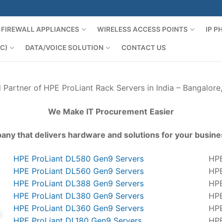
FIREWALL APPLIANCES
WIRELESS ACCESS POINTS
IP 
C)
DATA/VOICE SOLUTION
CONTACT US
d Partner of
HPE ProLiant Rack Servers in India – Bangalore
We Make IT Procurement
Easier
any that delivers hardware and solutions for your busine
HPE ProLiant DL580 Gen9 Servers
HPE
HPE ProLiant DL560 Gen9 Servers
HPE
HPE ProLiant DL388 Gen9 Servers
HPE
HPE ProLiant DL380 Gen9 Servers
HPE
HPE ProLiant DL360 Gen9 Servers
HPE
HPE ProLiant DL180 Gen9 Servers
HPE