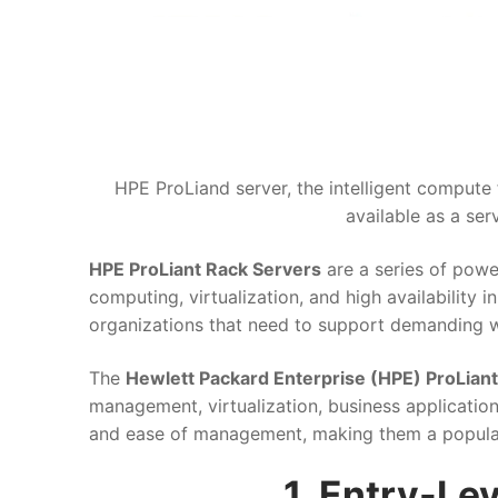
HPE ProLiand server, the intelligent compute 
available as a ser
HPE ProLiant Rack Servers
are a series of powe
computing, virtualization, and high availability 
organizations that need to support demanding w
The
Hewlett Packard Enterprise (HPE) ProLiant
management, virtualization, business applications
and ease of management, making them a popular c
1. Entry-Le