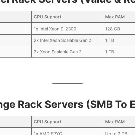
CPU Support
Max RAM
1x Intel Xeon E-2300
128 GB
2x Intel Xeon Scalable Gen 2
1 TB
2x Xeon Scalable Gen 2
1 TB
nge Rack Servers (SMB To E
CPU Support
Max RAM
1x AMD EPYC
Up to 2 TB