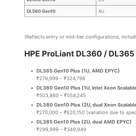
DL580 Gen10
4U
(Reflects entry or mid-tier configurations, incl
HPE ProLiant DL360 / DL365
DL365 Gen10 Plus (1U, AMD EPYC)
₹279,999 – ₹324,798
DL360 Gen10 Plus (1U, Intel Xeon Scalabl
₹503,860 – ₹554,245
DL380 Gen10 Plus (2U, dual Xeon Scalabl
₹270,000 – ₹620,150 (variation due to spec
DL385 Gen10 Plus (2U, dual AMD EPYC)
₹299,999 – ₹349,949