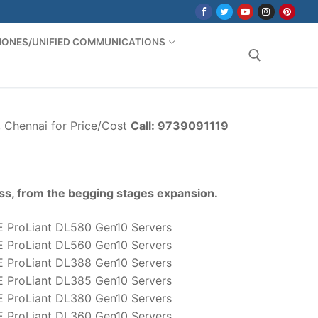
PHONES/UNIFIED COMMUNICATIONS
Search for:
, Chennai for Price/Cost
Call: 9739091119
ss, from the begging stages expansion.
 ProLiant DL580 Gen10 Servers
 ProLiant DL560 Gen10 Servers
 ProLiant DL388 Gen10 Servers
 ProLiant DL385 Gen10 Servers
 ProLiant DL380 Gen10 Servers
 ProLiant DL360 Gen10 Servers