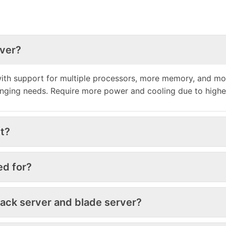
rver?
h support for multiple processors, more memory, and more 
anging needs. Require more power and cooling due to high
t?
ed for?
rack server and blade server?