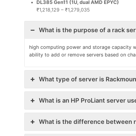
DL385 Gen11 (1U, dual AMD EPYC)
₹1,218,129 – ₹1,279,035
What is the purpose of a rack se
high computing power and storage capacity wit
ability to add or remove servers based on ch
What type of server is Rackmoun
What is an HP ProLiant server us
What is the difference between 