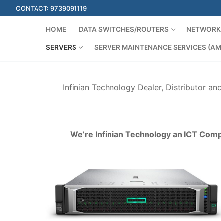
Skip
CONTACT: 9739091119
to
content
HOME
DATA SWITCHES/ROUTERS
NETWORK 
SERVERS
SERVER MAINTENANCE SERVICES (AM
Infinian Technology Dealer, Distributor an
We’re Infinian Technology an ICT Comp