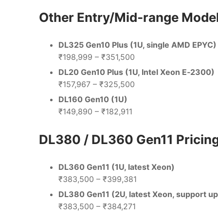
Other Entry/Mid‑range Model
DL325 Gen10 Plus (1U, single AMD EPYC)
₹198,999 – ₹351,500
DL20 Gen10 Plus (1U, Intel Xeon E‑2300)
₹157,967 – ₹325,500
DL160 Gen10 (1U)
₹149,890 – ₹182,911
DL380 / DL360 Gen11 Pricin
DL360 Gen11 (1U, latest Xeon)
₹383,500 – ₹399,381
DL380 Gen11 (2U, latest Xeon, support u
₹383,500 – ₹384,271