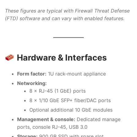
These figures are typical with Firewall Threat Defense
(FTD) software and can vary with enabled features.
Hardware & Interfaces
Form factor:
1U rack-mount appliance
Networking:
8 × RJ-45 (1 GbE) ports
8 × 1/10 GbE SFP+ fiber/DAC ports
Optional additional 10 GbE modules
Management & console:
Dedicated manage
ports, console RJ-45, USB 3.0
Storage:
900 GB SSD with spare slot