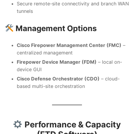
Secure remote-site connectivity and branch WAN
tunnels
Management Options
Cisco Firepower Management Center (FMC)
–
centralized management
Firepower Device Manager (FDM)
– local on-
device GUI
Cisco Defense Orchestrator (CDO)
– cloud-
based multi-site orchestration
Performance & Capacity