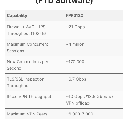
(FTD Software)
Capability
FPR3120
Firewall + AVC + IPS
~21 Gbps
Throughput (1024B)
Maximum Concurrent
~4 million
Sessions
New Connections per
~170 000
Second
TLS/SSL Inspection
~6.7 Gbps
Throughput
IPsec VPN Throughput
~10 Gbps ⁽13.5 Gbps w/
VPN offload⁾
Maximum VPN Peers
~6 000–7 000