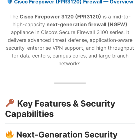
Cisco Firepower (FPR3120) Firewall — Overview
The
Cisco Firepower 3120 (FPR3120)
is a mid-to-
high-capacity
next-generation firewall (NGFW)
appliance in Cisco’s Secure Firewall 3100 series. It
delivers advanced threat defense, application-aware
security, enterprise VPN support, and high throughput
for data centers, campus cores, and large branch
networks.
Key Features & Security
Capabilities
Next-Generation Security