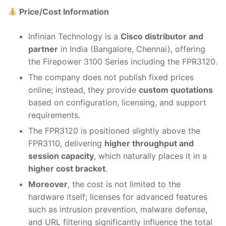
Price/Cost Information
Infinian Technology is a
Cisco distributor and
partner
in India (Bangalore, Chennai), offering
the Firepower 3100 Series including the FPR3120.
The company does not publish fixed prices
online; instead, they provide
custom quotations
based on configuration, licensing, and support
requirements.
The FPR3120 is positioned slightly above the
FPR3110, delivering
higher throughput and
session capacity
, which naturally places it in a
higher cost bracket
.
Moreover
, the cost is not limited to the
hardware itself; licenses for advanced features
such as intrusion prevention, malware defense,
and URL filtering significantly influence the total