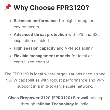
Why Choose FPR3120?
Balanced performance
for high-throughput
environments
Advanced threat protection
with IPS and SSL
inspection enabled
High session capacity
and VPN scalability
Flexible management models
for local or
centralized control
The FPR3120 is ideal where organizations need strong
NGFW capabilities with robust performance and VPN
support in a mid-to-large scale network.
Cisco Firepower 3120 (FPR3120) Firewall
pricing
through
Infinian Technology
in India: