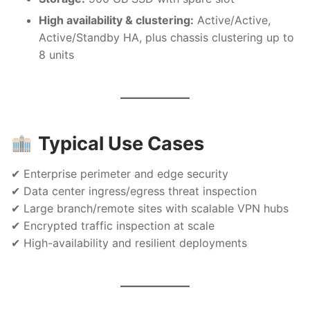
High availability & clustering:
Active/Active,
Active/Standby HA, plus chassis clustering up to
8 units
Typical Use Cases
✔ Enterprise perimeter and edge security
✔ Data center ingress/egress threat inspection
✔ Large branch/remote sites with scalable VPN hubs
✔ Encrypted traffic inspection at scale
✔ High-availability and resilient deployments