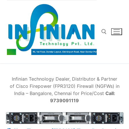
Skip
to
content
Search for:
Infinian Technology Dealer, Distributor & Partner
of Cisco Firepower (FPR3120) Firewall (NGFWs) in
India – Bangalore, Chennai for Price/Cost
Call:
9739091119