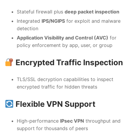
Stateful firewall plus
deep packet inspection
Integrated
IPS/NGIPS
for exploit and malware
detection
Application Visibility and Control (AVC)
for
policy enforcement by app, user, or group
Encrypted Traffic Inspection
TLS/SSL decryption capabilities to inspect
encrypted traffic for hidden threats
Flexible VPN Support
High-performance
IPsec VPN
throughput and
support for thousands of peers