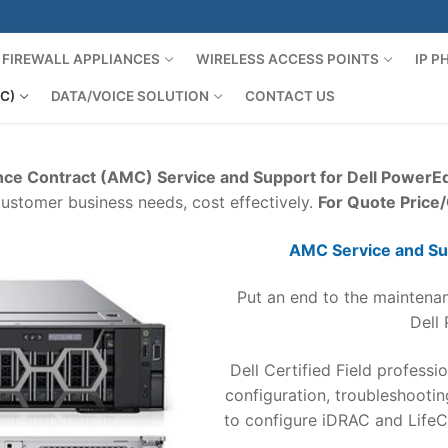
FIREWALL APPLIANCES
WIRELESS ACCESS POINTS
IP 
C)
DATA/VOICE SOLUTION
CONTACT US
ce Contract (AMC) Service and Support for Dell PowerE
customer business needs, cost effectively.
For Quote Price
AMC Service and Su
Put an end to the maintenan
Dell
Dell Certified Field professio
configuration, troubleshooti
to configure iDRAC and LifeC