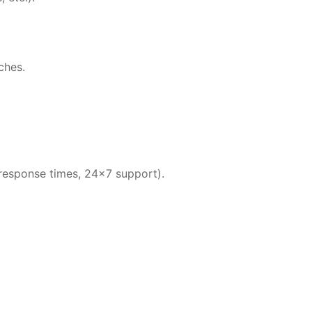
ches.
 response times, 24×7 support).