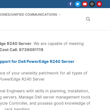
PHONES/UNIFIED COMMUNICATIONS
Search for:
dge R240 Server
. We are capable of meeting
/Cost Call: 9739091119
pport for Dell PowerEdge R240 Server
ce of your unwieldy patchwork for all types of
 PowerEdge R240 Server
nal Engineers with skills in planning, installation,
ng servers. Manage Dell server management tools
ycle Controller, and possess good knowledge of
rack handling.