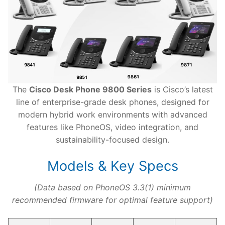
The
Cisco Desk Phone 9800 Series
is Cisco’s latest
line of enterprise-grade desk phones, designed for
modern hybrid work environments with advanced
features like PhoneOS, video integration, and
sustainability-focused design.
Models & Key Specs
(Data based on PhoneOS 3.3(1) minimum
recommended firmware for optimal feature support)