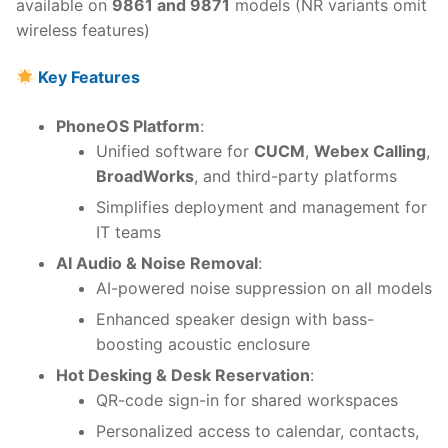
available on
9861 and 9871
models (NR variants omit
wireless features)
Key Features
PhoneOS Platform
:
Unified software for
CUCM
,
Webex Calling
,
BroadWorks
, and third-party platforms
Simplifies deployment and management for
IT teams
AI Audio & Noise Removal
:
AI-powered noise suppression on all models
Enhanced speaker design with bass-
boosting acoustic enclosure
Hot Desking & Desk Reservation
:
QR-code sign-in for shared workspaces
Personalized access to calendar, contacts,