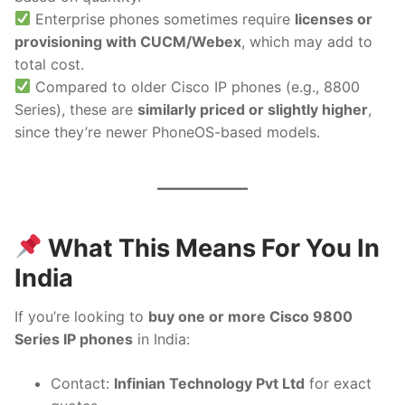
Enterprise phones sometimes require
licenses or
provisioning with CUCM/Webex
, which may add to
total cost.
Compared to older Cisco IP phones (e.g., 8800
Series), these are
similarly priced or slightly higher
,
since they’re newer PhoneOS-based models.
What This Means For You In
India
If you’re looking to
buy one or more Cisco 9800
Series IP phones
in India:
Contact:
Infinian Technology Pvt Ltd
for exact