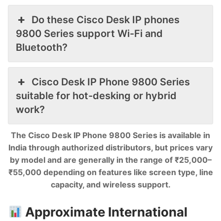
Do these Cisco Desk IP phones
9800 Series support Wi-Fi and
Bluetooth?
Cisco Desk IP Phone 9800 Series
suitable for hot-desking or hybrid
work?
The Cisco Desk IP Phone 9800 Series is available in
India through authorized distributors, but prices vary
by model and are generally in the range of ₹25,000–
₹55,000 depending on features like screen type, line
capacity, and wireless support.
Approximate International