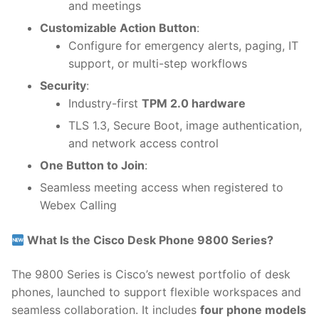
and meetings
Customizable Action Button
:
Configure for emergency alerts, paging, IT
support, or multi-step workflows
Security
:
Industry-first
TPM 2.0 hardware
TLS 1.3, Secure Boot, image authentication,
and network access control
One Button to Join
:
Seamless meeting access when registered to
Webex Calling
What Is the Cisco Desk Phone 9800 Series?
The 9800 Series is Cisco’s newest portfolio of desk
phones, launched to support flexible workspaces and
seamless collaboration. It includes
four phone models