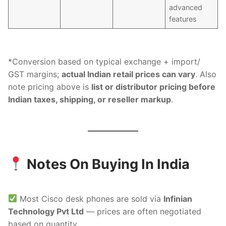
advanced
features
*Conversion based on typical exchange + import/
GST margins;
actual Indian retail prices can vary
. Also
note pricing above is
list or distributor pricing before
Indian taxes, shipping, or reseller markup
.
Notes On Buying In India
Most Cisco desk phones are sold via
Infinian
Technology Pvt Ltd
— prices are often negotiated
based on quantity.