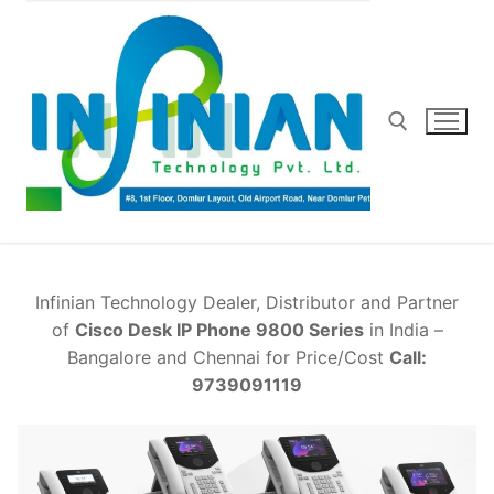
Skip
to
content
Search for:
Infinian Technology Dealer, Distributor and Partner
of
Cisco Desk IP Phone 9800 Series
in India –
Bangalore and Chennai for Price/Cost
Call:
9739091119