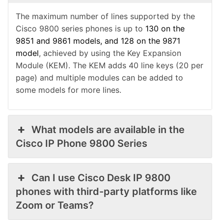
The maximum number of lines supported by the
Cisco 9800 series phones is up to
130 on the
9851 and 9861 models, and 128 on the 9871
model
, achieved by using the Key Expansion
Module (KEM).
The KEM adds 40 line keys (20 per
page) and multiple modules can be added to
some models for more lines.
What models are available in the
Cisco IP Phone 9800 Series
Can I use Cisco Desk IP 9800
phones with third-party platforms like
Zoom or Teams?