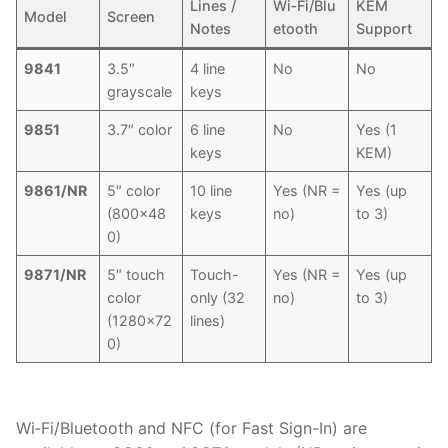
Lines /
Wi‑Fi/Blu
KEM
Model
Screen
Notes
etooth
Support
9841
3.5″
4 line
No
No
grayscale
keys
9851
3.7″ color
6 line
No
Yes (1
keys
KEM)
9861/NR
5″ color
10 line
Yes (NR =
Yes (up
(800×48
keys
no)
to 3)
0)
9871/NR
5″ touch
Touch-
Yes (NR =
Yes (up
color
only (32
no)
to 3)
(1280×72
lines)
0)
Wi‑Fi/Bluetooth and NFC (for Fast Sign-In) are