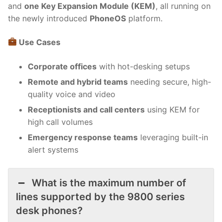
and
one Key Expansion Module (KEM)
, all running on
the newly introduced
PhoneOS
platform.
Use Cases
Corporate offices
with hot-desking setups
Remote and hybrid teams
needing secure, high-
quality voice and video
Receptionists and call centers
using KEM for
high call volumes
Emergency response teams
leveraging built-in
alert systems
What is the maximum number of
lines supported by the 9800 series
desk phones?