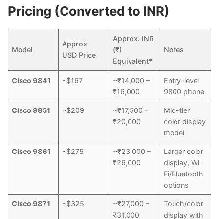
Pricing (Converted to INR)
Approx. INR
Approx.
Model
(₹)
Notes
USD Price
Equivalent*
Cisco 9841
~$167
~₹14,000 –
Entry-level
₹16,000
9800 phone
Cisco 9851
~$209
~₹17,500 –
Mid-tier
₹20,000
color display
model
Cisco 9861
~$275
~₹23,000 –
Larger color
₹26,000
display, Wi-
Fi/Bluetooth
options
Cisco 9871
~$325
~₹27,000 –
Touch/color
₹31,000
display with