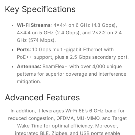
Key Specifications
Wi-Fi Streams
: 4×4:4 on 6 GHz (4.8 Gbps),
4×4:4 on 5 GHz (2.4 Gbps), and 2×2:2 on 2.4
GHz (574 Mbps).
Ports
: 10 Gbps multi-gigabit Ethernet with
PoE++ support, plus a 2.5 Gbps secondary port.
Antennas
: BeamFlex+ with over 4,000 unique
patterns for superior coverage and interference
mitigation.
Advanced Features
In addition, it leverages Wi-Fi 6E’s 6 GHz band for
reduced congestion, OFDMA, MU-MIMO, and Target
Wake Time for optimal efficiency. Moreover,
integrated BLE, Zigbee, and USB ports enable