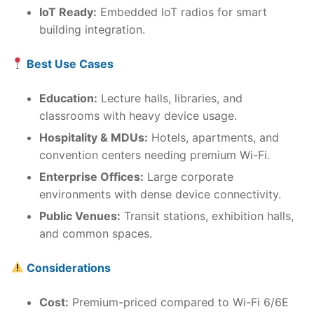
IoT Ready:
Embedded IoT radios for smart
building integration.
Best Use Cases
Education:
Lecture halls, libraries, and
classrooms with heavy device usage.
Hospitality & MDUs:
Hotels, apartments, and
convention centers needing premium Wi-Fi.
Enterprise Offices:
Large corporate
environments with dense device connectivity.
Public Venues:
Transit stations, exhibition halls,
and common spaces.
Considerations
Cost:
Premium-priced compared to Wi-Fi 6/6E