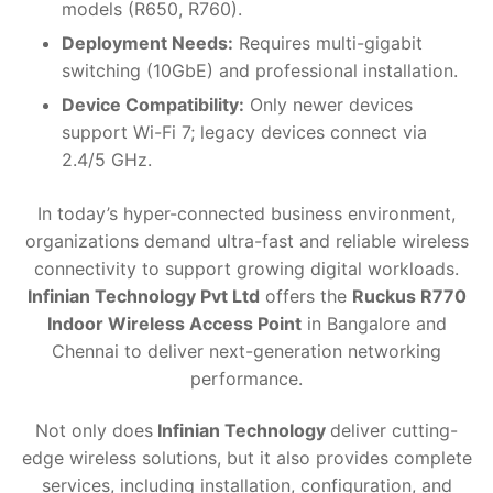
models (R650, R760).
Deployment Needs:
Requires multi-gigabit
switching (10GbE) and professional installation.
Device Compatibility:
Only newer devices
support Wi-Fi 7; legacy devices connect via
2.4/5 GHz.
In today’s hyper-connected business environment,
organizations demand ultra-fast and reliable wireless
connectivity to support growing digital workloads.
Infinian Technology Pvt Ltd
offers the
Ruckus R770
Indoor Wireless Access Point
in Bangalore and
Chennai to deliver next-generation networking
performance.
Not only does
Infinian Technology
deliver cutting-
edge wireless solutions, but it also provides complete
services, including installation, configuration, and