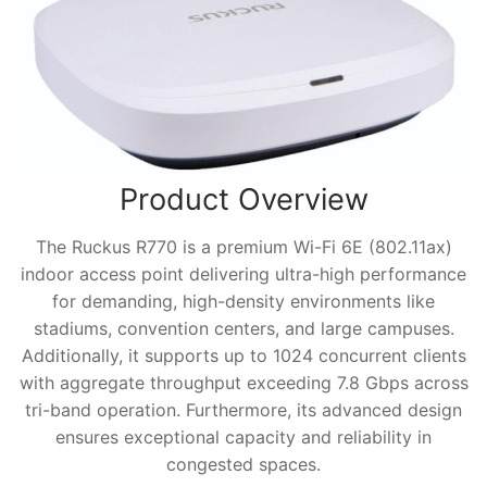
Product Overview
The Ruckus R770 is a premium Wi-Fi 6E (802.11ax)
indoor access point delivering ultra-high performance
for demanding, high-density environments like
stadiums, convention centers, and large campuses.
Additionally, it supports up to 1024 concurrent clients
with aggregate throughput exceeding 7.8 Gbps across
tri-band operation. Furthermore, its advanced design
ensures exceptional capacity and reliability in
congested spaces.