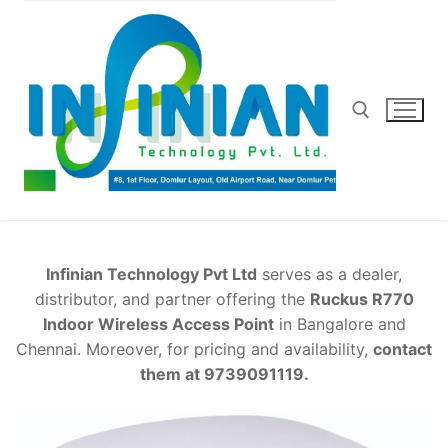
Skip
to
content
Search for:
Infinian Technology Pvt Ltd
serves as a dealer,
distributor, and partner offering the
Ruckus R770
Indoor Wireless Access Point
in Bangalore and
Chennai. Moreover, for pricing and availability,
contact
them at 9739091119.