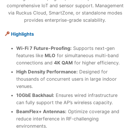
comprehensive IoT and sensor support. Management
via Ruckus Cloud, SmartZone, or standalone modes
provides enterprise-grade scalability.
Highlights
Wi-Fi 7 Future-Proofing:
Supports next-gen
features like
MLO
for simultaneous multi-band
connections and
4K QAM
for higher efficiency.
High Density Performance:
Designed for
thousands of concurrent users in large indoor
venues.
10GbE Backhaul:
Ensures wired infrastructure
can fully support the AP’s wireless capacity.
BeamFlex+ Antennas:
Optimize coverage and
reduce interference in RF-challenging
environments.