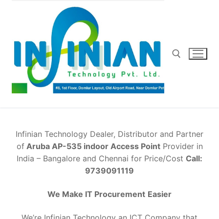
Skip
to
content
Search for:
Infinian Technology Dealer, Distributor and Partner
of
Aruba AP-535 indoor Access Point
Provider in
India – Bangalore and Chennai for Price/Cost
Call:
9739091119
We Make IT Procurement
Easier
We’re Infinian Technology an ICT Company that