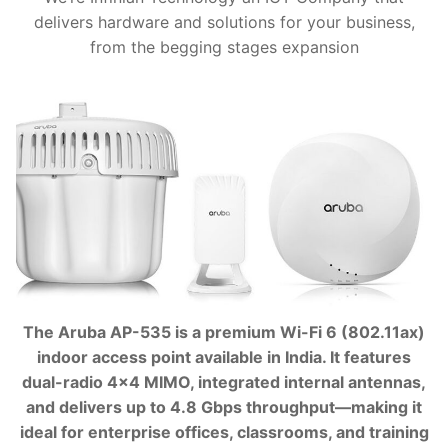
delivers hardware and solutions for your business,
from the begging stages expansion
The Aruba AP-535 is a premium Wi-Fi 6 (802.11ax)
indoor access point available in India. It features
dual-radio 4×4 MIMO, integrated internal antennas,
and delivers up to 4.8 Gbps throughput—making it
ideal for enterprise offices, classrooms, and training