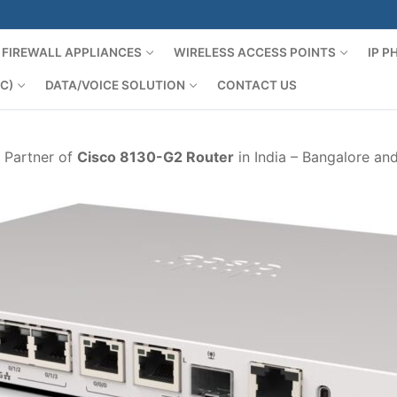
FIREWALL APPLIANCES
WIRELESS ACCESS POINTS
IP 
C)
DATA/VOICE SOLUTION
CONTACT US
d Partner of
Cisco 8130-G2 Router
in India – Bangalore an