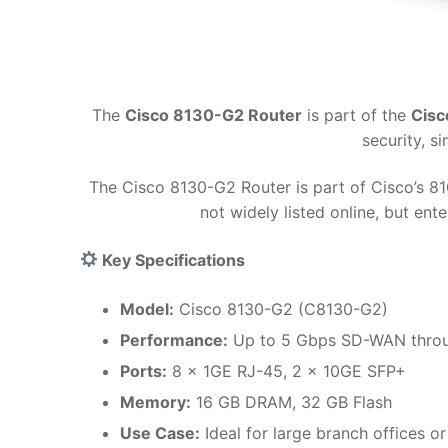
The
Cisco 8130-G2 Router
is part of the
Cisc
security, 
The Cisco 8130-G2 Router is part of Cisco’s 8
not widely listed online, but en
Key Specifications
Model:
Cisco 8130-G2 (C8130-G2)
Performance:
Up to 5 Gbps SD-WAN thro
Ports:
8 x 1GE RJ-45, 2 x 10GE SFP+
Memory:
16 GB DRAM, 32 GB Flash
Use Case:
Ideal for large branch offices o