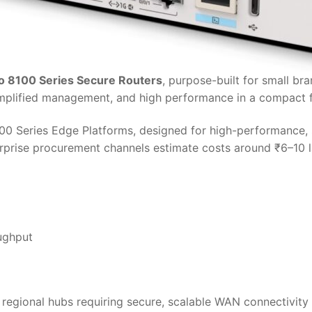
o 8100 Series Secure Routers
, purpose-built for small br
simplified management, and high performance in a compact f
100 Series Edge Platforms, designed for high-performance, 
terprise procurement channels estimate costs around ₹6–10
ughput
r regional hubs requiring secure, scalable WAN connectivity