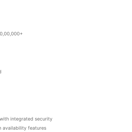
10,00,000+
d
th integrated security
availability features