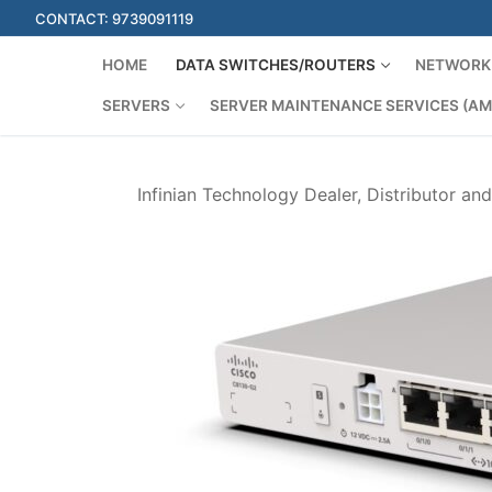
Skip
CONTACT: 9739091119
to
content
HOME
DATA SWITCHES/ROUTERS
NETWORK 
SERVERS
SERVER MAINTENANCE SERVICES (AM
Infinian Technology Dealer, Distributor an