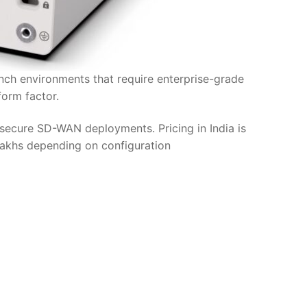
anch environments that require enterprise-grade
orm factor.
secure SD-WAN deployments. Pricing in India is
 lakhs depending on configuration