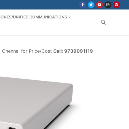
PHONES/UNIFIED COMMUNICATIONS
Search for:
d Chennai for Price/Cost
Call: 9739091119