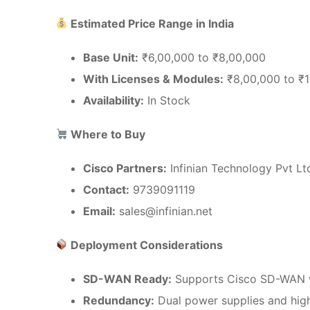
Estimated Price Range in India
Base Unit:
₹6,00,000 to ₹8,00,000
With Licenses & Modules:
₹8,00,000 to ₹
Availability:
In Stock
Where to Buy
Cisco Partners:
Infinian Technology Pvt Lt
Contact:
9739091119
Email:
sales@infinian.net
Deployment Considerations
SD-WAN Ready:
Supports Cisco SD-WAN wi
Redundancy:
Dual power supplies and high 