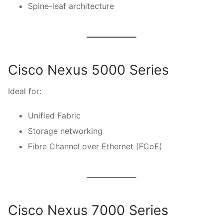
Spine-leaf architecture
Cisco Nexus 5000 Series
Ideal for:
Unified Fabric
Storage networking
Fibre Channel over Ethernet (FCoE)
Cisco Nexus 7000 Series