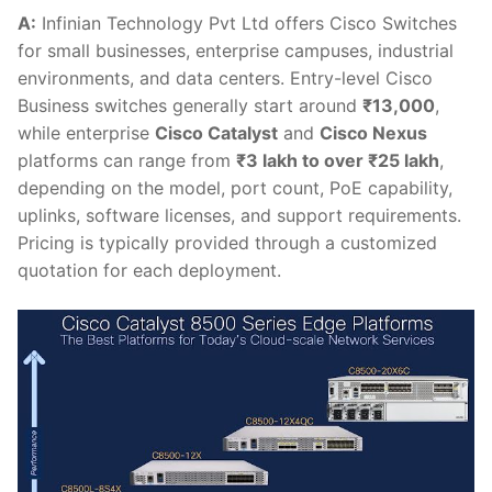
A:
Infinian Technology Pvt Ltd offers Cisco Switches
for small businesses, enterprise campuses, industrial
environments, and data centers. Entry-level Cisco
Business switches generally start around
₹13,000
,
while enterprise
Cisco Catalyst
and
Cisco Nexus
platforms can range from
₹3 lakh to over ₹25 lakh
,
depending on the model, port count, PoE capability,
uplinks, software licenses, and support requirements.
Pricing is typically provided through a customized
quotation for each deployment.