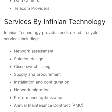
Data Centers
Telecom Providers
Services By Infinian Technology
Infinian Technology provides end-to-end lifecycle
services including:
Network assessment
Solution design
Cisco switch sizing
Supply and procurement
Installation and configuration
Network migration
Performance optimization
Annual Maintenance Contract (AMC)