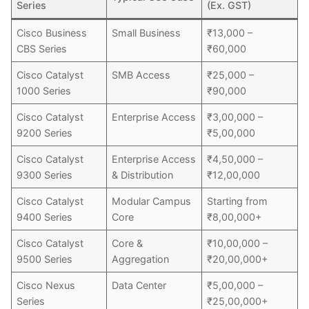
Series
(Ex. GST)
Cisco Business
Small Business
₹13,000 –
CBS Series
₹60,000
Cisco Catalyst
SMB Access
₹25,000 –
1000 Series
₹90,000
Cisco Catalyst
Enterprise Access
₹3,00,000 –
9200 Series
₹5,00,000
Cisco Catalyst
Enterprise Access
₹4,50,000 –
9300 Series
& Distribution
₹12,00,000
Cisco Catalyst
Modular Campus
Starting from
9400 Series
Core
₹8,00,000+
Cisco Catalyst
Core &
₹10,00,000 –
9500 Series
Aggregation
₹20,00,000+
Cisco Nexus
Data Center
₹5,00,000 –
Series
₹25,00,000+