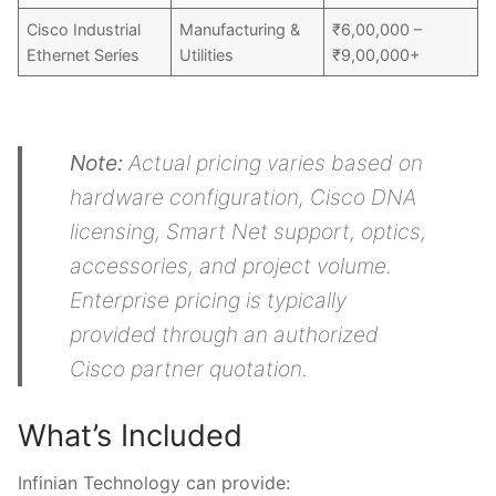
Cisco Industrial
Manufacturing &
₹6,00,000 –
Ethernet Series
Utilities
₹9,00,000+
Note:
Actual pricing varies based on
hardware configuration, Cisco DNA
licensing, Smart Net support, optics,
accessories, and project volume.
Enterprise pricing is typically
provided through an authorized
Cisco partner quotation.
What’s Included
Infinian Technology can provide: