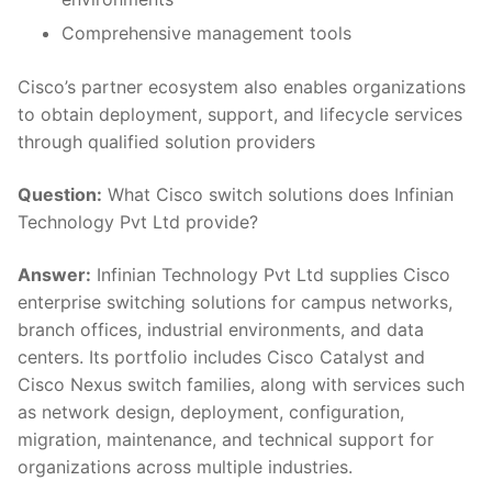
Comprehensive management tools
Cisco’s partner ecosystem also enables organizations
to obtain deployment, support, and lifecycle services
through qualified solution providers
Question:
What Cisco switch solutions does Infinian
Technology Pvt Ltd provide?
Answer:
Infinian Technology Pvt Ltd supplies Cisco
enterprise switching solutions for campus networks,
branch offices, industrial environments, and data
centers. Its portfolio includes Cisco Catalyst and
Cisco Nexus switch families, along with services such
as network design, deployment, configuration,
migration, maintenance, and technical support for
organizations across multiple industries.