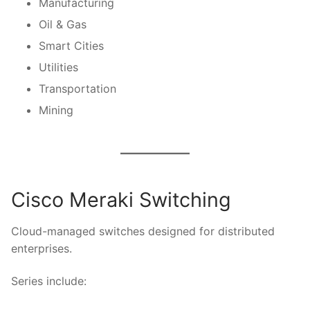
Manufacturing
Oil & Gas
Smart Cities
Utilities
Transportation
Mining
Cisco Meraki Switching
Cloud-managed switches designed for distributed
enterprises.
Series include: