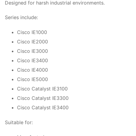
Designed for harsh industrial environments.
Series include:
Cisco IE1000
Cisco IE2000
Cisco IE3000
Cisco IE3400
Cisco IE4000
Cisco IE5000
Cisco Catalyst IE3100
Cisco Catalyst IE3300
Cisco Catalyst IE3400
Suitable for: