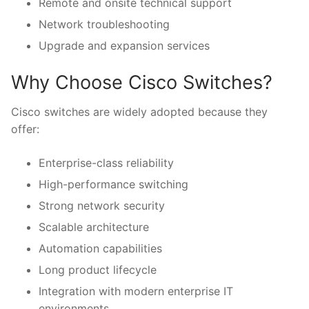
Remote and onsite technical support
Network troubleshooting
Upgrade and expansion services
Why Choose Cisco Switches?
Cisco switches are widely adopted because they
offer:
Enterprise-class reliability
High-performance switching
Strong network security
Scalable architecture
Automation capabilities
Long product lifecycle
Integration with modern enterprise IT
environments