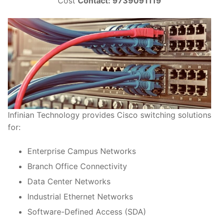
Cost
Contact: 9739091119
Infinian Technology provides Cisco switching solutions
for:
Enterprise Campus Networks
Branch Office Connectivity
Data Center Networks
Industrial Ethernet Networks
Software-Defined Access (SDA)