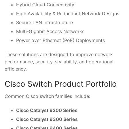
Hybrid Cloud Connectivity
High Availability & Redundant Network Designs
Secure LAN Infrastructure
Multi-Gigabit Access Networks
Power over Ethernet (PoE) Deployments
These solutions are designed to improve network
performance, security, scalability, and operational
efficiency.
Cisco Switch Product Portfolio
Common Cisco switch families include:
Cisco Catalyst 9200 Series
Cisco Catalyst 9300 Series
Cisco Catalyst 9400 Series