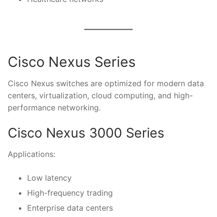
Cisco Nexus Series
Cisco Nexus switches are optimized for modern data
centers, virtualization, cloud computing, and high-
performance networking.
Cisco Nexus 3000 Series
Applications:
Low latency
High-frequency trading
Enterprise data centers