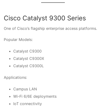
Cisco Catalyst 9300 Series
One of Cisco’s flagship enterprise access platforms.
Popular Models:
Catalyst C9300
Catalyst C9300X
Catalyst C9300L
Applications:
Campus LAN
Wi-Fi 6/6E deployments
IoT connectivity