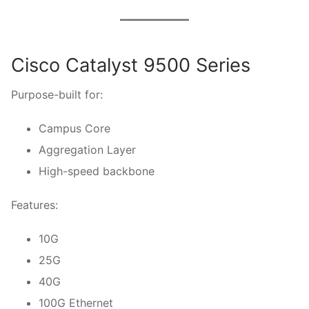
Cisco Catalyst 9500 Series
Purpose-built for:
Campus Core
Aggregation Layer
High-speed backbone
Features:
10G
25G
40G
100G Ethernet