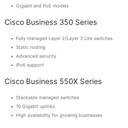
Gigabit and PoE models
Cisco Business 350 Series
Fully managed Layer 2/Layer 3 Lite switches
Static routing
Advanced security
IPv6 support
Cisco Business 550X Series
Stackable managed switches
10 Gigabit uplinks
High availability for growing businesses