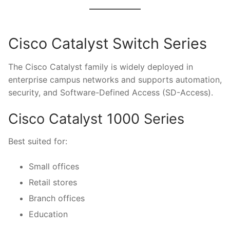
Cisco Catalyst Switch Series
The Cisco Catalyst family is widely deployed in
enterprise campus networks and supports automation,
security, and Software-Defined Access (SD-Access).
Cisco Catalyst 1000 Series
Best suited for:
Small offices
Retail stores
Branch offices
Education