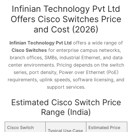
Infinian Technology Pvt Ltd
Offers Cisco Switches Price
and Cost (2026)
Infinian Technology Pvt Ltd
offers a wide range of
Cisco Switches
for enterprise campus networks,
branch offices, SMBs, industrial Ethernet, and data
center environments. Pricing depends on the switch
series, port density, Power over Ethernet (PoE)
requirements, uplink speeds, software licensing, and
support services.
Estimated Cisco Switch Price
Range (India)
Cisco Switch
Estimated Price
Typical Use Case