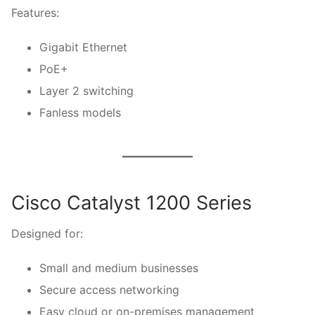
Features:
Gigabit Ethernet
PoE+
Layer 2 switching
Fanless models
Cisco Catalyst 1200 Series
Designed for:
Small and medium businesses
Secure access networking
Easy cloud or on-premises management