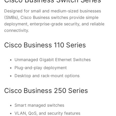
Designed for small and medium-sized businesses
(SMBs), Cisco Business switches provide simple
deployment, enterprise-grade security, and reliable
connectivity.
Cisco Business 110 Series
Unmanaged Gigabit Ethernet Switches
Plug-and-play deployment
Desktop and rack-mount options
Cisco Business 250 Series
Smart managed switches
VLAN, QoS, and security features