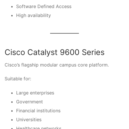
Software Defined Access
High availability
Cisco Catalyst 9600 Series
Cisco’s flagship modular campus core platform.
Suitable for:
Large enterprises
Government
Financial institutions
Universities
Healthcare networks