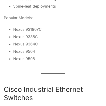
Spine-leaf deployments
Popular Models:
Nexus 93180YC
Nexus 9336C
Nexus 9364C
Nexus 9504
Nexus 9508
Cisco Industrial Ethernet
Switches