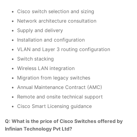
Cisco switch selection and sizing
Network architecture consultation
Supply and delivery
Installation and configuration
VLAN and Layer 3 routing configuration
Switch stacking
Wireless LAN integration
Migration from legacy switches
Annual Maintenance Contract (AMC)
Remote and onsite technical support
Cisco Smart Licensing guidance
Q: What is the price of Cisco Switches offered by
Infinian Technology Pvt Ltd?