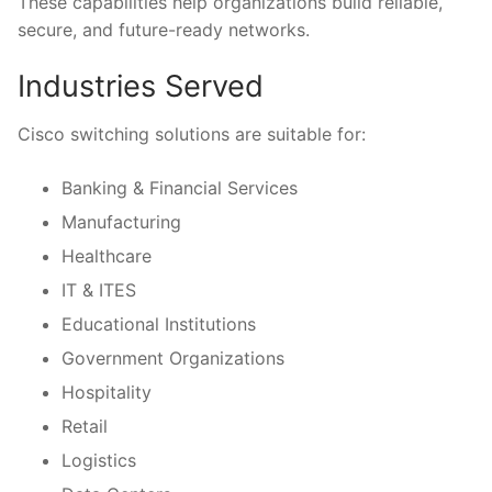
These capabilities help organizations build reliable,
secure, and future-ready networks.
Industries Served
Cisco switching solutions are suitable for:
Banking & Financial Services
Manufacturing
Healthcare
IT & ITES
Educational Institutions
Government Organizations
Hospitality
Retail
Logistics