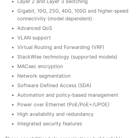
Layer 2 and Layer 3 switching
Gigabit, 10G, 25G, 40G, 100G and higher-speed
connectivity (model dependent)
Advanced QoS
VLAN support
Virtual Routing and Forwarding (VRF)
StackWise technology (supported models)
MACsec encryption
Network segmentation
Software Defined Access (SDA)
Automation and policy-based management
Power over Ethernet (PoE/PoE+/UPOE)
High availability and redundancy
Integrated security features