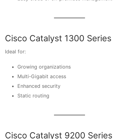
Cisco Catalyst 1300 Series
Ideal for:
Growing organizations
Multi-Gigabit access
Enhanced security
Static routing
Cisco Catalyst 9200 Series