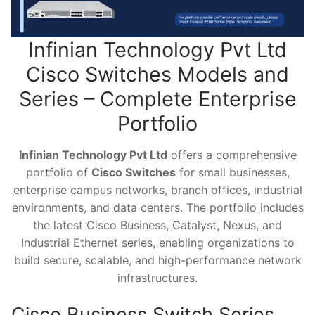
Infinian Technology Pvt Ltd
Cisco Switches Models and
Series – Complete Enterprise
Portfolio
Infinian Technology Pvt Ltd
offers a comprehensive
portfolio of
Cisco Switches
for small businesses,
enterprise campus networks, branch offices, industrial
environments, and data centers. The portfolio includes
the latest Cisco Business, Catalyst, Nexus, and
Industrial Ethernet series, enabling organizations to
build secure, scalable, and high-performance network
infrastructures.
Cisco Business Switch Series