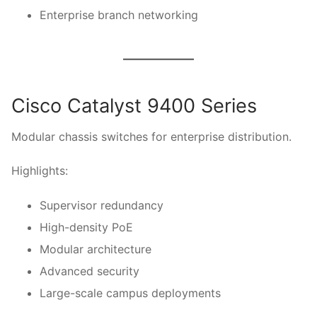
Enterprise branch networking
Cisco Catalyst 9400 Series
Modular chassis switches for enterprise distribution.
Highlights:
Supervisor redundancy
High-density PoE
Modular architecture
Advanced security
Large-scale campus deployments