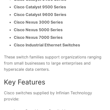
Cisco Catalyst 9500 Series
Cisco Catalyst 9600 Series
Cisco Nexus 3000 Series
Cisco Nexus 5000 Series
Cisco Nexus 7000 Series
Cisco Industrial Ethernet Switches
These switch families support organizations ranging
from small businesses to large enterprises and
hyperscale data centers.
Key Features
Cisco switches supplied by Infinian Technology
provide: