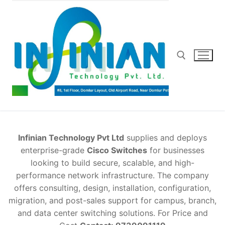
Skip
to
content
Search for:
Infinian Technology Pvt Ltd
supplies and deploys
enterprise-grade
Cisco Switches
for businesses
looking to build secure, scalable, and high-
performance network infrastructure. The company
offers consulting, design, installation, configuration,
migration, and post-sales support for campus, branch,
and data center switching solutions. For Price and