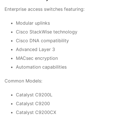
Enterprise access switches featuring:
Modular uplinks
Cisco StackWise technology
Cisco DNA compatibility
Advanced Layer 3
MACsec encryption
Automation capabilities
Common Models:
Catalyst C9200L
Catalyst C9200
Catalyst C9200CX