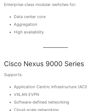
Enterprise-class modular switches for:
Data center core
Aggregation
High availability
Cisco Nexus 9000 Series
Supports:
Application Centric Infrastructure (ACI)
VXLAN EVPN
Software-defined networking
Cloud-scale networking