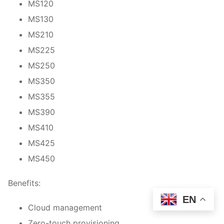
MS120
MS130
MS210
MS225
MS250
MS350
MS355
MS390
MS410
MS425
MS450
Benefits:
EN
Cloud management
Zero-touch provisioning