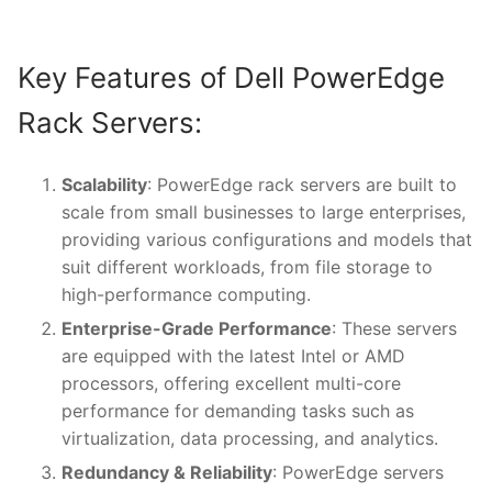
Key Features of Dell PowerEdge
Rack Servers:
Scalability
: PowerEdge rack servers are built to
scale from small businesses to large enterprises,
providing various configurations and models that
suit different workloads, from file storage to
high-performance computing.
Enterprise-Grade Performance
: These servers
are equipped with the latest Intel or AMD
processors, offering excellent multi-core
performance for demanding tasks such as
virtualization, data processing, and analytics.
Redundancy & Reliability
: PowerEdge servers