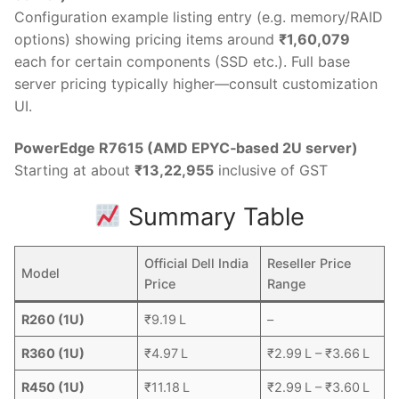
Configuration example listing entry (e.g. memory/RAID
options) showing pricing items around
₹1,60,079
each for certain components (SSD etc.). Full base
server pricing typically higher—consult customization
UI.
PowerEdge R7615 (AMD EPYC‑based 2U server)
Starting at about
₹13,22,955
inclusive of GST
Summary Table
Official Dell India
Reseller Price
Model
Price
Range
R260 (1U)
₹9.19 L
–
R360 (1U)
₹4.97 L
₹2.99 L – ₹3.66 L
R450 (1U)
₹11.18 L
₹2.99 L – ₹3.60 L