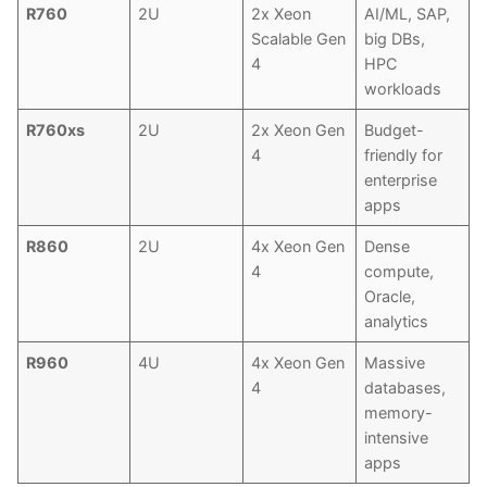
R760
2U
2x Xeon
AI/ML, SAP,
Scalable Gen
big DBs,
4
HPC
workloads
R760xs
2U
2x Xeon Gen
Budget-
4
friendly for
enterprise
apps
R860
2U
4x Xeon Gen
Dense
4
compute,
Oracle,
analytics
R960
4U
4x Xeon Gen
Massive
4
databases,
memory-
intensive
apps