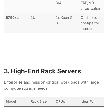
3/4
ERP, VDI,
virtualization
R750xs
2U
2x Xeon Gen
Optimized
3
cost/perfor
mance
3. High-End Rack Servers
Enterprise and mission-critical workloads with large
compute/storage needs.
Model
Rack Size
CPUs
Ideal For