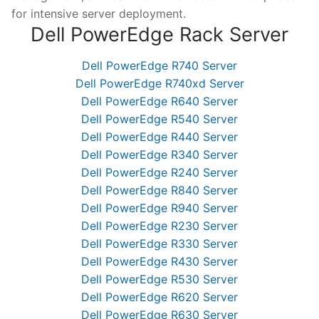
for intensive server deployment.
Dell PowerEdge Rack Server
Dell PowerEdge R740 Server
Dell PowerEdge R740xd Server
Dell PowerEdge R640 Server
Dell PowerEdge R540 Server
Dell PowerEdge R440 Server
Dell PowerEdge R340 Server
Dell PowerEdge R240 Server
Dell PowerEdge R840 Server
Dell PowerEdge R940 Server
Dell PowerEdge R230 Server
Dell PowerEdge R330 Server
Dell PowerEdge R430 Server
Dell PowerEdge R530 Server
Dell PowerEdge R620 Server
Dell PowerEdge R630 Server