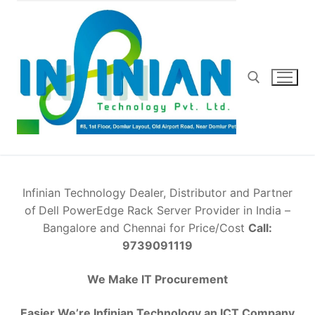
Skip
to
content
Search for:
Infinian Technology Dealer, Distributor and Partner
of
Dell PowerEdge Rack Server Provider in India –
Bangalore and Chennai for Price/Cost
Call:
9739091119
We Make IT Procurement
Easier We’re Infinian Technology an ICT Company