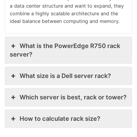
a data center structure and want to expand, they
combine a highly scalable architecture and the
ideal balance between computing and memory.
What is the PowerEdge R750 rack
server?
What size is a Dell server rack?
Which server is best, rack or tower?
How to calculate rack size?