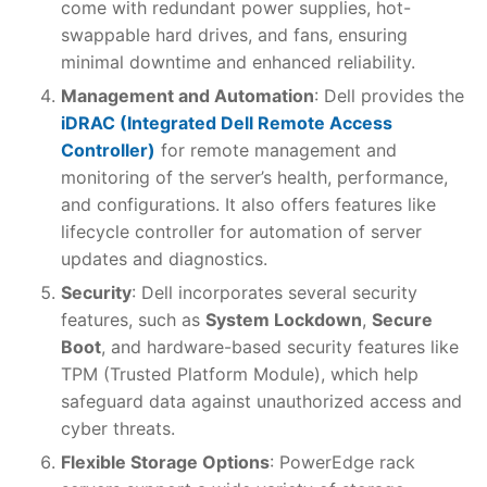
come with redundant power supplies, hot-
swappable hard drives, and fans, ensuring
minimal downtime and enhanced reliability.
Management and Automation
: Dell provides the
iDRAC (Integrated Dell Remote Access
Controller)
for remote management and
monitoring of the server’s health, performance,
and configurations. It also offers features like
lifecycle controller for automation of server
updates and diagnostics.
Security
: Dell incorporates several security
features, such as
System Lockdown
,
Secure
Boot
, and hardware-based security features like
TPM (Trusted Platform Module), which help
safeguard data against unauthorized access and
cyber threats.
Flexible Storage Options
: PowerEdge rack