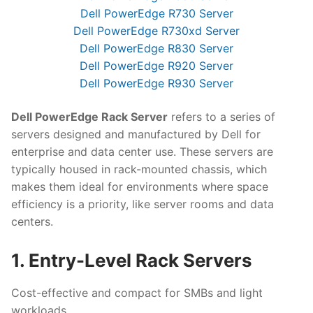
Dell PowerEdge R730 Server
Dell PowerEdge R730xd Server
Dell PowerEdge R830 Server
Dell PowerEdge R920 Server
Dell PowerEdge R930 Server
Dell PowerEdge Rack Server
refers to a series of
servers designed and manufactured by Dell for
enterprise and data center use. These servers are
typically housed in rack-mounted chassis, which
makes them ideal for environments where space
efficiency is a priority, like server rooms and data
centers.
1. Entry-Level Rack Servers
Cost-effective and compact for SMBs and light
workloads.