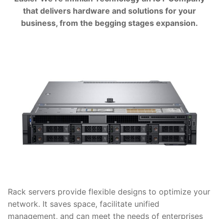
that delivers hardware and solutions for your
business, from the begging stages expansion.
Rack servers provide flexible designs to optimize your
network. It saves space, facilitate unified
management, and can meet the needs of enterprises