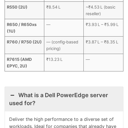
R550 (2U)
₹8.54 L
~₹4.53 L (basic
reseller)
R650 / R650xs
—
₹3.93 L – ₹5.99 L
(1U)
R760 / R750 (2U)
— (config‑based
₹3.87 L – ₹8.35 L
pricing)
R7615 (AMD
₹13.23 L
—
EPYC, 2U)
What is a Dell PowerEdge server
used for?
Deliver the high performance to a diverse set of
workloads. Ideal for companies that already have