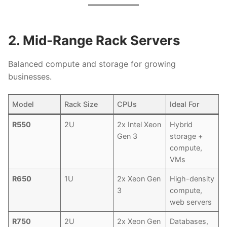
2. Mid-Range Rack Servers
Balanced compute and storage for growing
businesses.
Model
Rack Size
CPUs
Ideal For
R550
2U
2x Intel Xeon
Hybrid
Gen 3
storage +
compute,
VMs
R650
1U
2x Xeon Gen
High-density
3
compute,
web servers
R750
2U
2x Xeon Gen
Databases,