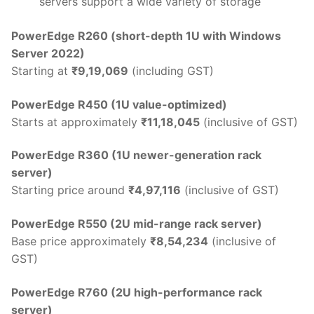
servers support a wide variety of storage
PowerEdge R260 (short-depth 1U with Windows
Server 2022)
Starting at
₹9,19,069
(including GST)
PowerEdge R450 (1U value-optimized)
Starts at approximately
₹11,18,045
(inclusive of GST)
PowerEdge R360 (1U newer-generation rack
server)
Starting price around
₹4,97,116
(inclusive of GST)
PowerEdge R550 (2U mid-range rack server)
Base price approximately
₹8,54,234
(inclusive of
GST)
PowerEdge R760 (2U high-performance rack
server)