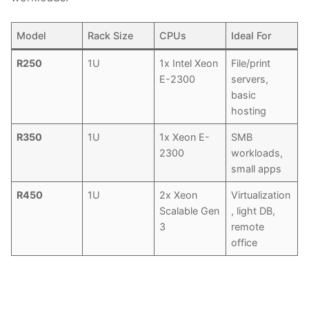
Model
Rack Size
CPUs
Ideal For
R250
1U
1x Intel Xeon
File/print
E-2300
servers,
basic
hosting
R350
1U
1x Xeon E-
SMB
2300
workloads,
small apps
R450
1U
2x Xeon
Virtualization
Scalable Gen
, light DB,
3
remote
office