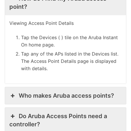
point?
Viewing Access Point Details
Tap the Devices ( ) tile on the Aruba Instant
On home page.
Tap any of the APs listed in the Devices list.
The Access Point Details page is displayed
with details.
Who makes Aruba access points?
Do Aruba Access Points need a
controller?