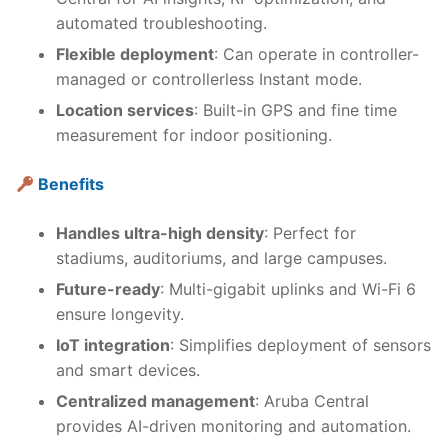
automated troubleshooting.
Flexible deployment
: Can operate in controller-
managed or controllerless Instant mode.
Location services
: Built-in GPS and fine time
measurement for indoor positioning.
Benefits
Handles ultra-high density
: Perfect for
stadiums, auditoriums, and large campuses.
Future-ready
: Multi-gigabit uplinks and Wi-Fi 6
ensure longevity.
IoT integration
: Simplifies deployment of sensors
and smart devices.
Centralized management
: Aruba Central
provides AI-driven monitoring and automation.