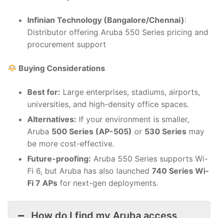
Infinian Technology (Bangalore/Chennai)
:
Distributor offering Aruba 550 Series pricing and
procurement support
Buying Considerations
Best for:
Large enterprises, stadiums, airports,
universities, and high-density office spaces.
Alternatives:
If your environment is smaller,
Aruba
500 Series (AP-505)
or
530 Series
may
be more cost-effective.
Future-proofing:
Aruba 550 Series supports Wi-
Fi 6, but Aruba has also launched
740 Series Wi-
Fi 7 APs
for next-gen deployments.
How do I find my Aruba access