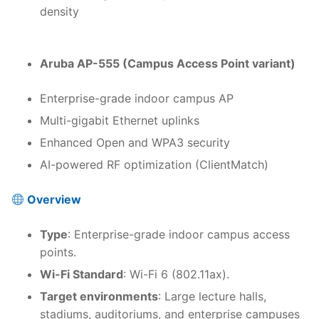
density
Aruba AP-555 (Campus Access Point variant)
Enterprise-grade indoor campus AP
Multi-gigabit Ethernet uplinks
Enhanced Open and WPA3 security
AI-powered RF optimization (ClientMatch)
Overview
Type
: Enterprise-grade indoor campus access
points.
Wi-Fi Standard
: Wi-Fi 6 (802.11ax).
Target environments
: Large lecture halls,
stadiums, auditoriums, and enterprise campuses