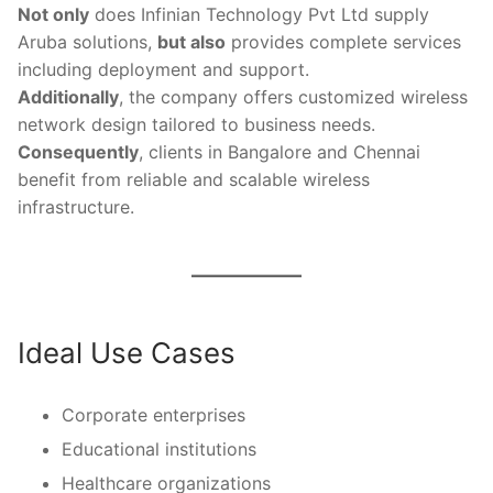
Not only
does Infinian Technology Pvt Ltd supply
Aruba solutions,
but also
provides complete services
including deployment and support.
Additionally
, the company offers customized wireless
network design tailored to business needs.
Consequently
, clients in Bangalore and Chennai
benefit from reliable and scalable wireless
infrastructure.
Ideal Use Cases
Corporate enterprises
Educational institutions
Healthcare organizations