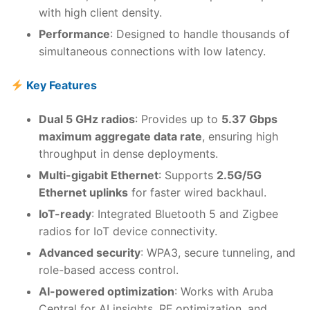
with high client density.
Performance
: Designed to handle thousands of
simultaneous connections with low latency.
Key Features
Dual 5 GHz radios
: Provides up to
5.37 Gbps
maximum aggregate data rate
, ensuring high
throughput in dense deployments.
Multi-gigabit Ethernet
: Supports
2.5G/5G
Ethernet uplinks
for faster wired backhaul.
IoT-ready
: Integrated Bluetooth 5 and Zigbee
radios for IoT device connectivity.
Advanced security
: WPA3, secure tunneling, and
role-based access control.
AI-powered optimization
: Works with Aruba
Central for AI insights, RF optimization, and