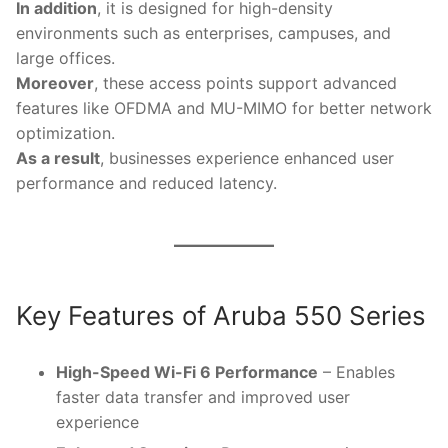
In addition
, it is designed for high-density
environments such as enterprises, campuses, and
large offices.
Moreover
, these access points support advanced
features like OFDMA and MU-MIMO for better network
optimization.
As a result
, businesses experience enhanced user
performance and reduced latency.
Key Features of Aruba 550 Series
High-Speed Wi-Fi 6 Performance
– Enables
faster data transfer and improved user
experience