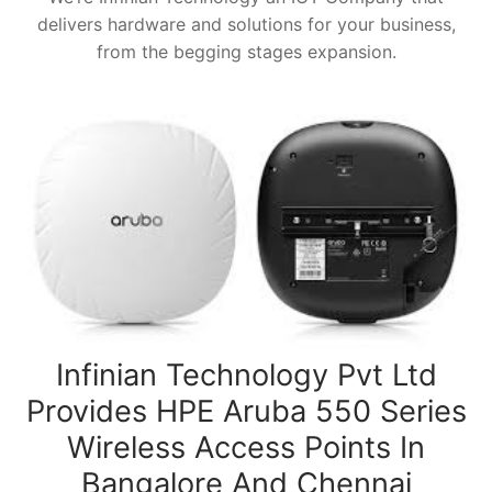
delivers hardware and solutions for your business,
from the begging stages expansion.
Infinian Technology Pvt Ltd
Provides HPE Aruba 550 Series
Wireless Access Points In
Bangalore And Chennai