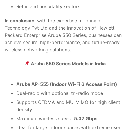
Retail and hospitality sectors
In conclusion
, with the expertise of Infinian
Technology Pvt Ltd and the innovation of Hewlett
Packard Enterprise Aruba 550 Series, businesses can
achieve secure, high-performance, and future-ready
wireless networking solutions.
Aruba 550 Series Models in India
Aruba AP-555 (Indoor Wi-Fi 6 Access Point)
Dual-radio with optional tri-radio mode
Supports OFDMA and MU-MIMO for high client
density
Maximum wireless speed:
5.37 Gbps
Ideal for large indoor spaces with extreme user