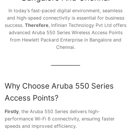
In today’s fast-paced digital environment, seamless
and high-speed connectivity is essential for business
success.
Therefore
, Infinian Technology Pvt Ltd offers
advanced Aruba 550 Series Wireless Access Points
from Hewlett Packard Enterprise in Bangalore and
Chennai.
Why Choose Aruba 550 Series
Access Points?
Firstly
, the Aruba 550 Series delivers high-
performance Wi-Fi 6 connectivity, ensuring faster
speeds and improved efficiency.