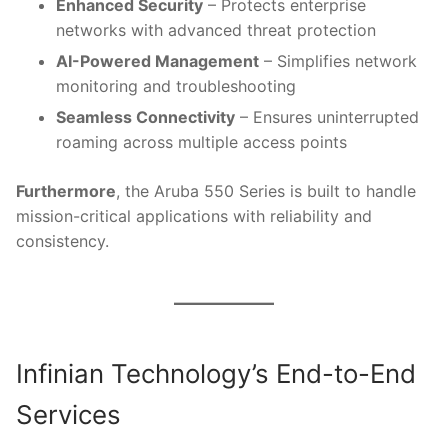
Enhanced Security
– Protects enterprise
networks with advanced threat protection
AI-Powered Management
– Simplifies network
monitoring and troubleshooting
Seamless Connectivity
– Ensures uninterrupted
roaming across multiple access points
Furthermore
, the Aruba 550 Series is built to handle
mission-critical applications with reliability and
consistency.
Infinian Technology’s End-to-End
Services