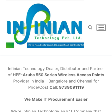
Skip
to
content
Search for:
Infinian Technology Dealer, Distributor and Partner
of
HPE-Aruba 550 Series Wireless Access Points
Provider in India – Bangalore and Chennai for
Price/Cost
Call: 9739091119
We Make IT Procurement
Easier
We’re Infinian Technology an ICT Company that