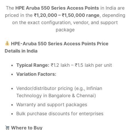
The
HPE Aruba 550 Series Access Points
in India are
priced in the
₹1,20,000 – ₹1,50,000 range
, depending
on the exact configuration, vendor, and support
package
HPE-Aruba 550 Series Access Points Price
Details in India
Typical Range:
₹1.2 lakh – ₹1.5 lakh per unit
Variation Factors:
Vendor/distributor pricing (e.g., Infinian
Technology in Bangalore & Chennai)
Warranty and support packages
Bulk purchase discounts for enterprises
Where to Buy