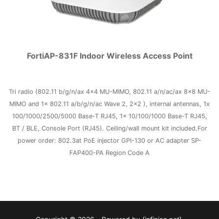
FortiAP-831F Indoor Wireless Access Point
Tri radio (802.11 b/g/n/ax 4×4 MU-MIMO, 802.11 a/n/ac/ax 8×8 MU-
MIMO and 1x 802.11 a/b/g/n/ac Wave 2, 2×2 ), internal antennas, 1x
100/1000/2500/5000 Base-T RJ45, 1x 10/100/1000 Base-T RJ45,
BT / BLE, Console Port (RJ45). Ceiling/wall mount kit included.For
power order: 802.3at PoE injector GPI-130 or AC adapter SP-
FAP400-PA Region Code A