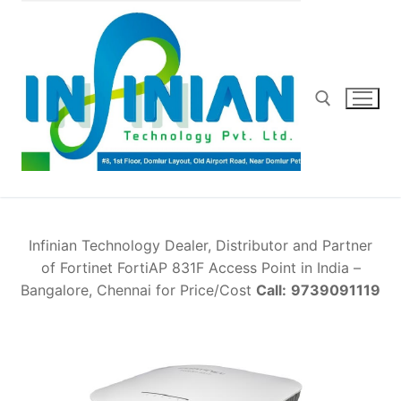
Skip
to
content
Search for:
Infinian Technology Dealer, Distributor and Partner
of Fortinet FortiAP 831F Access Point in India –
Bangalore, Chennai for Price/Cost
Call:
9739091119