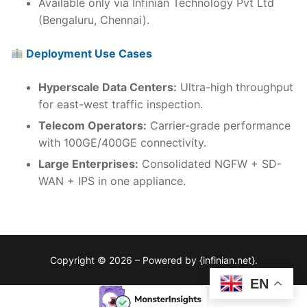
Available only via Infinian Technology Pvt Ltd
(Bengaluru, Chennai).
Deployment Use Cases
Hyperscale Data Centers:
Ultra-high throughput
for east-west traffic inspection.
Telecom Operators:
Carrier-grade performance
with 100GE/400GE connectivity.
Large Enterprises:
Consolidated NGFW + SD-
WAN + IPS in one appliance.
Copyright © 2026 – Powered by {infinian.net}.
EN