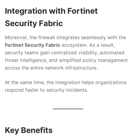
Integration with Fortinet
Security Fabric
Moreover, the firewall integrates seamlessly with the
Fortinet Security Fabric
ecosystem. As a result,
security teams gain centralized visibility, automated
threat intelligence, and simplified policy management
across the entire network infrastructure.
At the same time, the integration helps organizations
respond faster to security incidents.
Key Benefits