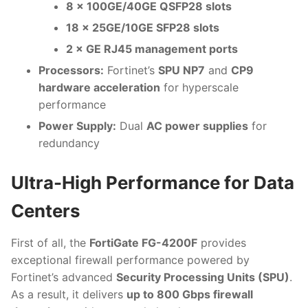
8 × 100GE/40GE QSFP28 slots
18 × 25GE/10GE SFP28 slots
2 × GE RJ45 management ports
Processors:
Fortinet’s
SPU NP7
and
CP9
hardware acceleration
for hyperscale
performance
Power Supply:
Dual
AC power supplies
for
redundancy
Ultra-High Performance for Data
Centers
First of all, the
FortiGate FG-4200F
provides
exceptional firewall performance powered by
Fortinet’s advanced
Security Processing Units (SPU)
.
As a result, it delivers
up to 800 Gbps firewall