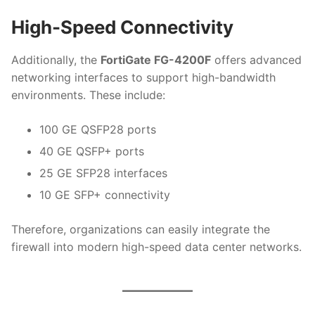
High-Speed Connectivity
Additionally, the
FortiGate FG-4200F
offers advanced
networking interfaces to support high-bandwidth
environments. These include:
100 GE QSFP28 ports
40 GE QSFP+ ports
25 GE SFP28 interfaces
10 GE SFP+ connectivity
Therefore, organizations can easily integrate the
firewall into modern high-speed data center networks.