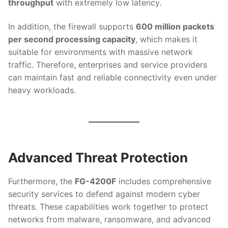
throughput
with extremely low latency.
In addition, the firewall supports
600 million packets
per second processing capacity
, which makes it
suitable for environments with massive network
traffic. Therefore, enterprises and service providers
can maintain fast and reliable connectivity even under
heavy workloads.
Advanced Threat Protection
Furthermore, the
FG-4200F
includes comprehensive
security services to defend against modern cyber
threats. These capabilities work together to protect
networks from malware, ransomware, and advanced