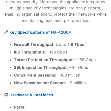
network security. Moreover, the appliance integrates
multiple security technologies into one platform,
enabling organizations to protect their networks while
maintaining maximum performance.
Key Specifications of FG-4200F
Firewall Throughput:
Up to
1.6 Tbps
IPS Throughput:
~198 Gbps
Threat Protection Throughput:
~155 Gbps
SSL Inspection Throughput:
~45 Gbps
Concurrent Sessions:
~100 million
New Sessions per Second:
~9 million
Hardware & Interfaces
Ports: