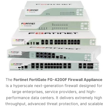
The
Fortinet FortiGate FG-4200F Firewall Appliance
is a hyperscale next-generation firewall designed for
large enterprises, service providers, and high-
performance data centers. It delivers extremely high
throughput, advanced threat protection, and scalable