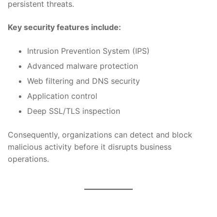
persistent threats.
Key security features include:
Intrusion Prevention System (IPS)
Advanced malware protection
Web filtering and DNS security
Application control
Deep SSL/TLS inspection
Consequently, organizations can detect and block
malicious activity before it disrupts business
operations.