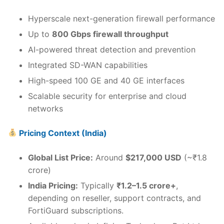
Hyperscale next-generation firewall performance
Up to
800 Gbps firewall throughput
AI-powered threat detection and prevention
Integrated SD-WAN capabilities
High-speed 100 GE and 40 GE interfaces
Scalable security for enterprise and cloud
networks
Pricing Context (India)
Global List Price:
Around
$217,000 USD
(~₹1.8
crore)
India Pricing:
Typically
₹1.2–1.5 crore+
,
depending on reseller, support contracts, and
FortiGuard subscriptions.