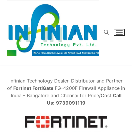
Skip
to
content
Search for:
Infinian Technology Dealer, Distributor and Partner
of
Fortinet FortiGate
FG-4200F Firewall Appliance in
India – Bangalore and Chennai for Price/Cost
Call
Us:
9739091119