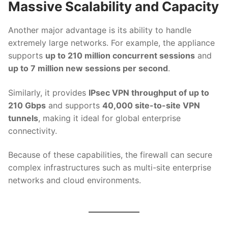
Massive Scalability and Capacity
Another major advantage is its ability to handle
extremely large networks. For example, the appliance
supports
up to 210 million concurrent sessions
and
up to 7 million new sessions per second
.
Similarly, it provides
IPsec VPN throughput of up to
210 Gbps
and supports
40,000 site-to-site VPN
tunnels
, making it ideal for global enterprise
connectivity.
Because of these capabilities, the firewall can secure
complex infrastructures such as multi-site enterprise
networks and cloud environments.