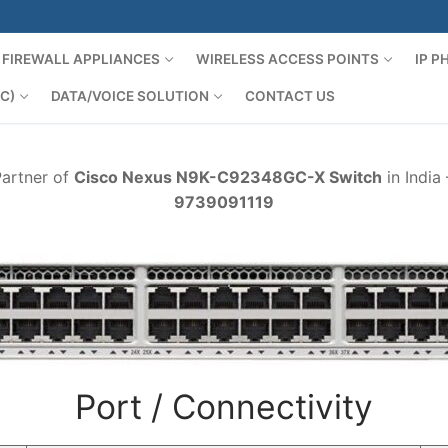
FIREWALL APPLIANCES
WIRELESS ACCESS POINTS
IP 
C)
DATA/VOICE SOLUTION
CONTACT US
Partner of
Cisco Nexus N9K-C92348GC-X Switch
in India
9739091119
Port / Connectivity