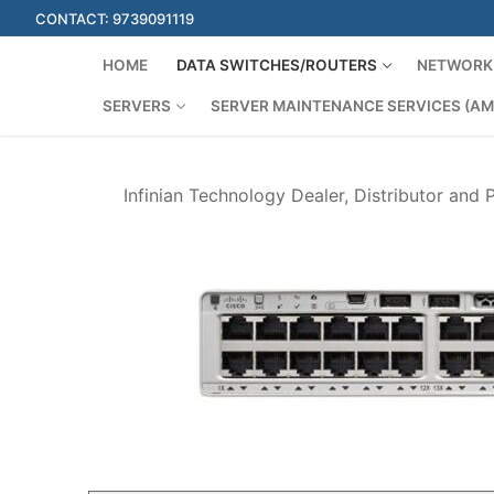
Skip
CONTACT: 9739091119
to
content
HOME
DATA SWITCHES/ROUTERS
NETWORK 
SERVERS
SERVER MAINTENANCE SERVICES (AM
Infinian Technology Dealer, Distributor and 