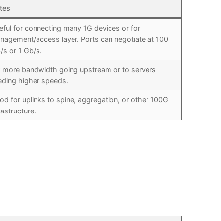
tes
eful for connecting many 1G devices or for
nagement/access layer. Ports can negotiate at 100
/s or 1 Gb/s.
r more bandwidth going upstream or to servers
eding higher speeds.
od for uplinks to spine, aggregation, or other 100G
rastructure.