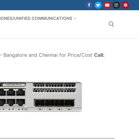
PHONES/UNIFIED COMMUNICATIONS
Search for:
 – Bangalore and Chennai for Price/Cost
Call: