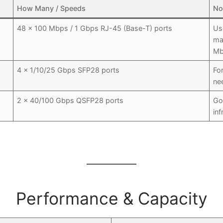
How Many / Speeds
No
48 × 100 Mbps / 1 Gbps RJ-45 (Base-T) ports
Us
ma
Mb
4 × 1/10/25 Gbps SFP28 ports
Fo
ne
2 × 40/100 Gbps QSFP28 ports
Go
inf
Performance & Capacity