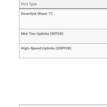
Port Type
Downlink (Base-T)
Mid-Tier Uplinks (SFP28)
High-Speed Uplinks (QSFP28)