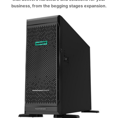
business, from the begging stages expansion.