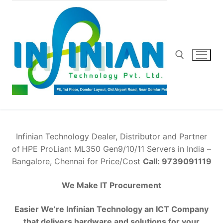
Skip
to
content
Search for:
Infinian Technology Dealer, Distributor and Partner
of
HPE ProLiant ML350 Gen9/10/11 Servers in India –
Bangalore, Chennai for Price/Cost
Call: 9739091119
We Make IT Procurement
Easier We’re Infinian Technology an ICT Company
that delivers hardware and solutions for your