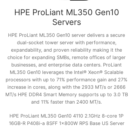
HPE ProLiant ML350 Gen10
Servers
HPE ProLiant ML350 Gen10 server delivers a secure
dual-socket tower server with performance,
expandability, and proven reliability making it the
choice for expanding SMBs, remote offices of larger
businesses, and enterprise data centers. ProLiant
ML350 Gen10 leverages the Intel® Xeon® Scalable
processors with up to 71% performance gain and 27%
increase in cores, along with the 2933 MT/s or 2666
MT/s HPE DDR4 Smart Memory supports up to 3.0 TB
and 11% faster than 2400 MT/s.
HPE ProLiant ML350 Gen10 4110 2.1GHz 8-core 1P
16GB-R P408i-a 8SFF 1x800W RPS Base US Server