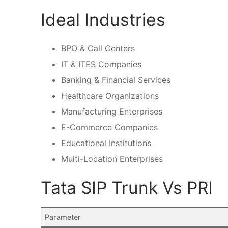
Ideal Industries
BPO & Call Centers
IT & ITES Companies
Banking & Financial Services
Healthcare Organizations
Manufacturing Enterprises
E-Commerce Companies
Educational Institutions
Multi-Location Enterprises
Tata SIP Trunk Vs PRI
Parameter