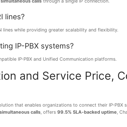
 simultaneous calls
through a single IP connection.
I lines?
ines while providing greater scalability and flexibility.
sting IP-PBX systems?
ompatible IP-PBX and Unified Communication platforms.
ion and Service Price, Co
olution that enables organizations to connect their IP-PBX
 simultaneous calls
, offers
99.5% SLA-backed uptime
, Ch