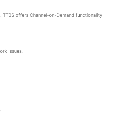
re. TTBS offers Channel-on-Demand functionality
ork issues.
.