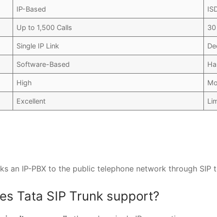
IP-Based
IS
Up to 1,500 Calls
30
Single IP Link
De
Software-Based
Ha
High
Mo
Excellent
Li
nks an IP-PBX to the public telephone network through SIP 
es Tata SIP Trunk support?