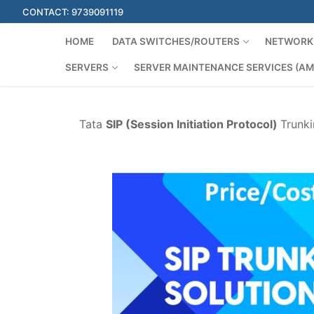
Skip
CONTACT: 9739091119
to
content
HOME
DATA SWITCHES/ROUTERS
NETWORK 
SERVERS
SERVER MAINTENANCE SERVICES (AM
Tata
SIP (Session Initiation Protocol)
Trunki