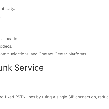
ntinuity.
.
 allocation.
codecs.
 Communications, and Contact Center platforms.
runk Service
nd fixed PSTN lines by using a single SIP connection, reduc