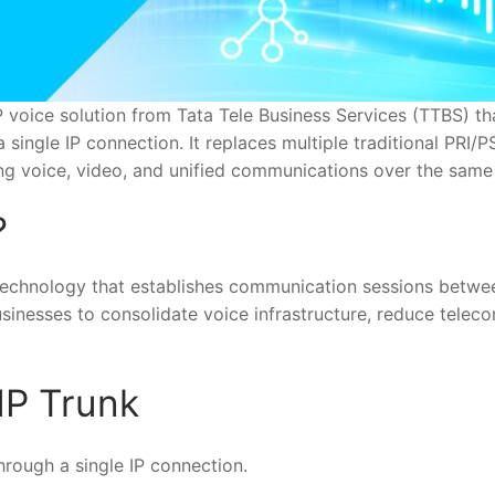
P voice solution from Tata Tele Business Services (TTBS) th
single IP connection. It replaces multiple traditional PRI/P
ng voice, video, and unified communications over the same
?
IP technology that establishes communication sessions betw
usinesses to consolidate voice infrastructure, reduce teleco
IP Trunk
hrough a single IP connection.