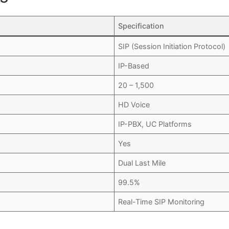
Specification
SIP (Session Initiation Protocol)
IP-Based
20 – 1,500
HD Voice
IP-PBX, UC Platforms
Yes
Dual Last Mile
99.5%
Real-Time SIP Monitoring