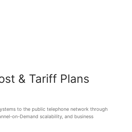
st & Tariff Plans
 systems to the public telephone network through
annel-on-Demand scalability, and business