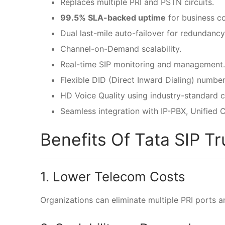
Replaces multiple PRI and PSTN circuits.
99.5% SLA-backed uptime
for business co
Dual last-mile auto-failover for redundancy
Channel-on-Demand scalability.
Real-time SIP monitoring and management.
Flexible DID (Direct Inward Dialing) number
HD Voice Quality using industry-standard 
Seamless integration with IP-PBX, Unified
Benefits Of Tata SIP T
1. Lower Telecom Costs
Organizations can eliminate multiple PRI ports a