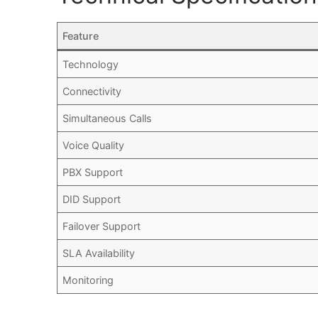
Feature
Technology
Connectivity
Simultaneous Calls
Voice Quality
PBX Support
DID Support
Failover Support
SLA Availability
Monitoring