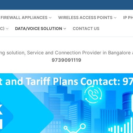
FIREWALL APPLIANCES
WIRELESS ACCESS POINTS
IP 
C)
DATA/VOICE SOLUTION
CONTACT US
ng solution, Service and Connection Provider in Bangalore
9739091119