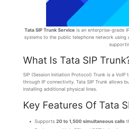
Tata SIP Trunk Service
is an enterprise-grade I
systems to the public telephone network using a 
supporti
What Is Tata SIP Trunk
SIP (Session Initiation Protocol) Trunk is a Vo
through IP connectivity. Tata SIP Trunk allows b
installing additional physical lines.
Key Features Of Tata S
Supports
20 to 1,500 simultaneous calls
t