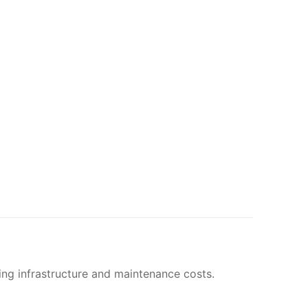
ing infrastructure and maintenance costs.