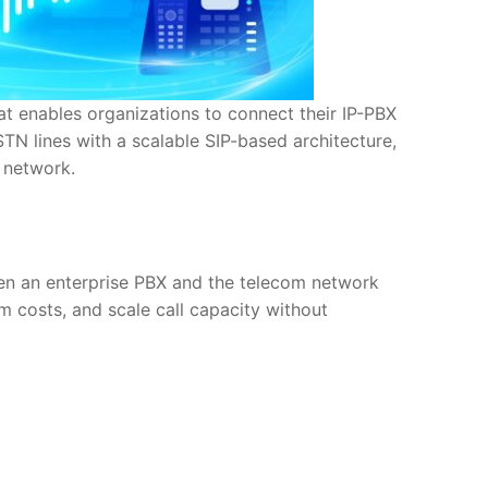
at enables organizations to connect their IP-PBX
STN lines with a scalable SIP-based architecture,
 network.
een an enterprise PBX and the telecom network
m costs, and scale call capacity without