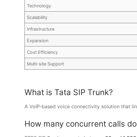
Technology
Scalability
Infrastructure
Expansion
Cost Efficiency
Multi-site Support
What is Tata SIP Trunk?
A VoIP-based voice connectivity solution that li
How many concurrent calls do