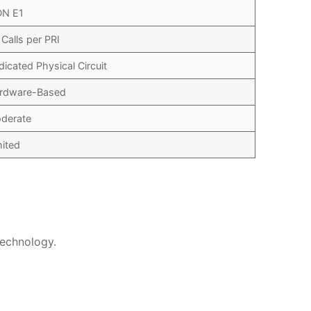
DN E1
 Calls per PRI
dicated Physical Circuit
rdware-Based
derate
mited
technology.