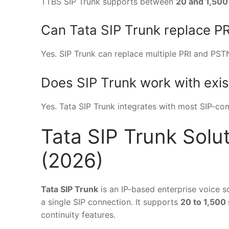
TTBS SIP Trunk supports between
20 and 1,500
Can Tata SIP Trunk replace PR
Yes. SIP Trunk can replace multiple PRI and PSTN l
Does SIP Trunk work with exi
Yes. Tata SIP Trunk integrates with most SIP-c
Tata SIP Trunk Solut
(2026)
Tata SIP Trunk
is an IP-based enterprise voice s
a single SIP connection. It supports
20 to 1,500
continuity features.