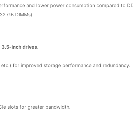
r performance and lower power consumption compared to D
 32 GB DIMMs).
 3.5-inch drives
.
etc.) for improved storage performance and redundancy.
CIe slots for greater bandwidth.