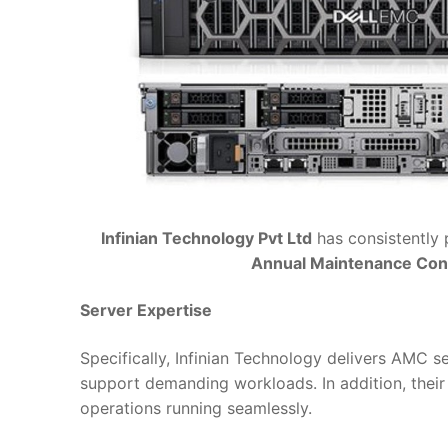
Infinian Technology Pvt Ltd
has consistently 
Annual Maintenance Con
Server Expertise
Specifically, Infinian Technology delivers AMC s
support demanding workloads. In addition, their 
operations running seamlessly.