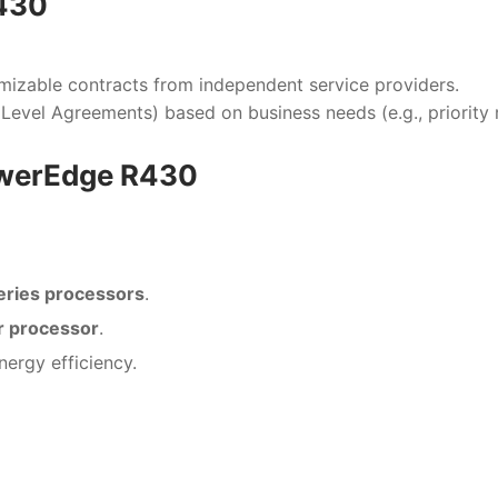
R430
mizable contracts from independent service providers.
 Level Agreements) based on business needs (e.g., priority
PowerEdge R430
eries processors
.
r processor
.
ergy efficiency.