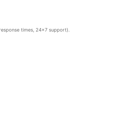
 response times, 24×7 support).