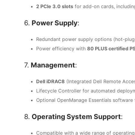
2 PCIe 3.0 slots
for add-on cards, including
6.
Power Supply
:
Redundant power supply options (hot-plugga
Power efficiency with
80 PLUS certified P
7.
Management
:
Dell iDRAC8
(Integrated Dell Remote Acce
Lifecycle Controller for automated deploy
Optional OpenManage Essentials software 
8.
Operating System Support
:
Compatible with a wide range of operating 