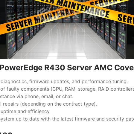
l PowerEdge R430 Server AMC Cove
diagnostics, firmware updates, and performance tuning.
of faulty components (CPU, RAM, storage, RAID controllers,
stance via phone, email, or chat.
al repairs (depending on the contract type).
 uptime and efficiency.
ystem up to date with the latest firmware and security pat