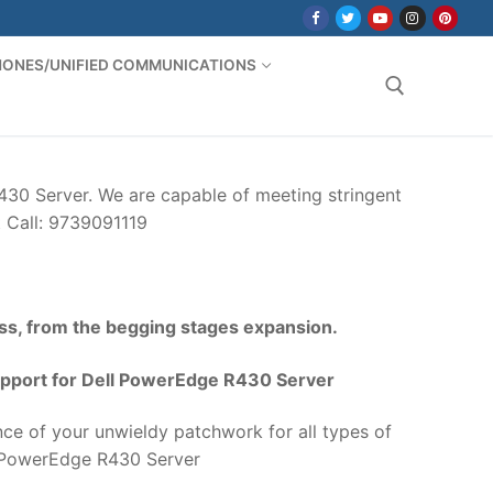
PHONES/UNIFIED COMMUNICATIONS
Search for:
30 Server. We are capable of meeting stringent
t Call: 9739091119
ss, from the begging stages expansion.
pport for Dell PowerEdge R430 Server
ce of your unwieldy patchwork for all types of
 PowerEdge R430 Server