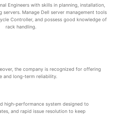
nal Engineers with skills in planning, installation,
ng servers. Manage Dell server management tools
ycle Controller, and possess good knowledge of
rack handling.
reover, the company is recognized for offering
and long-term reliability.
and high-performance system designed to
tes, and rapid issue resolution to keep