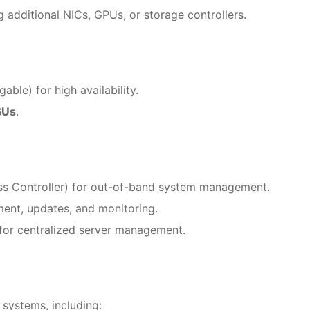
 additional NICs, GPUs, or storage controllers.
ble) for high availability.
SUs
.
ss Controller) for out-of-band system management.
ment, updates, and monitoring.
for centralized server management.
systems, including: