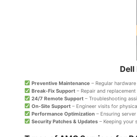
Del
Preventive Maintenance
– Regular hardware 
Break-Fix Support
– Repair and replacement 
24/7 Remote Support
– Troubleshooting assi
On-Site Support
– Engineer visits for physic
Performance Optimization
– Ensuring server
Security Patches & Updates
– Keeping your s