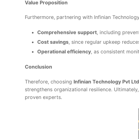
Value Proposition
Furthermore, partnering with Infinian Technolo
Comprehensive support
, including preve
Cost savings
, since regular upkeep reduce
Operational efficiency
, as consistent mon
Conclusion
Therefore, choosing
Infinian Technology Pvt Ltd
strengthens organizational resilience. Ultimatel
proven experts.