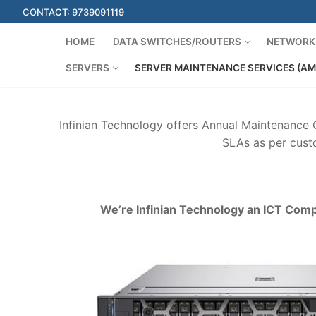
Skip
CONTACT: 9739091119
to
content
HOME
DATA SWITCHES/ROUTERS
NETWORK 
SERVERS
SERVER MAINTENANCE SERVICES (AM
Infinian Technology offers Annual Maintenance
SLAs as per custo
We’re Infinian Technology an ICT Comp