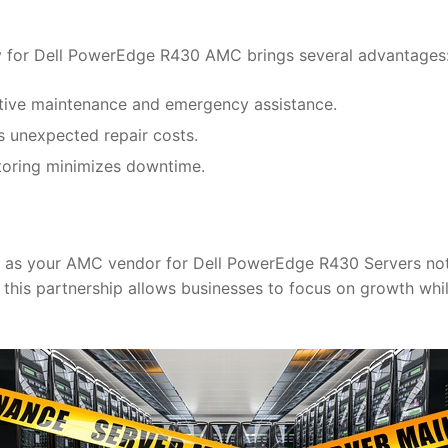
gy for Dell PowerEdge R430 AMC brings several advantages
ntive maintenance and emergency assistance.
s unexpected repair costs.
itoring minimizes downtime.
as your AMC vendor for Dell PowerEdge R430 Servers not o
y, this partnership allows businesses to focus on growth wh