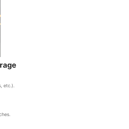
rage
 etc.).
ches.