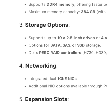
Supports
DDR4 memory
, offering faste
Maximum memory capacity:
384 GB
(with
3.
Storage Options
:
Supports up to
10 x 2.5-inch drives
or
4 x
Options for
SATA, SAS, or SSD
storage.
Dell’s
PERC RAID controllers
(H730, H330, 
4.
Networking
:
Integrated dual
1GbE NICs
.
Additional NIC options available through P
5.
Expansion Slots
: