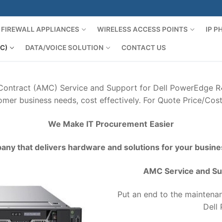
FIREWALL APPLIANCES
WIRELESS ACCESS POINTS
IP 
C)
DATA/VOICE SOLUTION
CONTACT US
 Contract (AMC) Service and Support for Dell PowerEdge R4
mer business needs, cost effectively. For Quote Price/Cos
We Make IT Procurement
Easier
any that delivers hardware and solutions for your busine
AMC Service and Su
Put an end to the maintenan
Dell