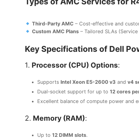
Types of AMC Services for 
Third-Party AMC
– Cost-effective and custo
Custom AMC Plans
– Tailored SLAs (Service
Key Specifications of Dell 
1.
Processor (CPU) Options
:
Supports
Intel Xeon E5-2600 v3
and
v4 s
Dual-socket support for up to
12 cores pe
Excellent balance of compute power and en
2.
Memory (RAM)
:
Up to
12 DIMM slots
.