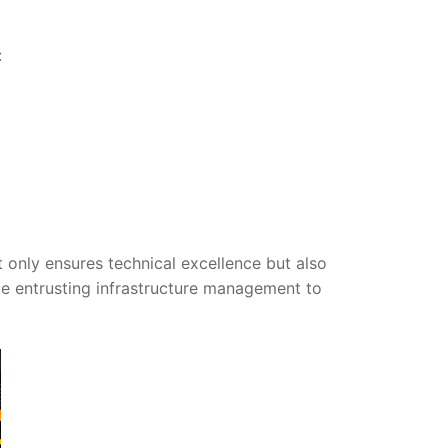
:
nly ensures technical excellence but also
ile entrusting infrastructure management to