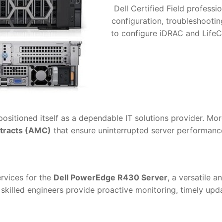
Dell Certified Field professio
configuration, troubleshooti
to configure iDRAC and LifeC
positioned itself as a dependable IT solutions provider. Mo
tracts (AMC)
that ensure uninterrupted server performance 
ervices for the
Dell PowerEdge R430 Server
, a versatile 
skilled engineers provide proactive monitoring, timely upda