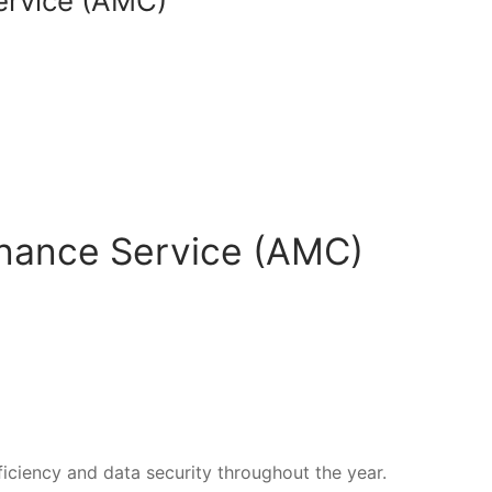
ervice (AMC)
enance Service (AMC)
iciency and data security throughout the year.