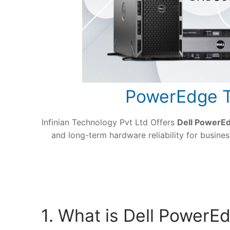
PowerEdge T
Infinian Technology Pvt Ltd Offers
Dell PowerE
and long-term hardware reliability for busin
1. What is Dell Power