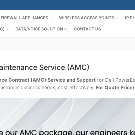
FIREWALL APPLIANCES
WIRELESS ACCESS POINTS
IP 
C)
DATA/VOICE SOLUTION
CONTACT US
aintenance Service (AMC)
ce Contract (AMC) Service and Support
for Dell PowerEd
customer business needs, cost effectively.
For Quote Price