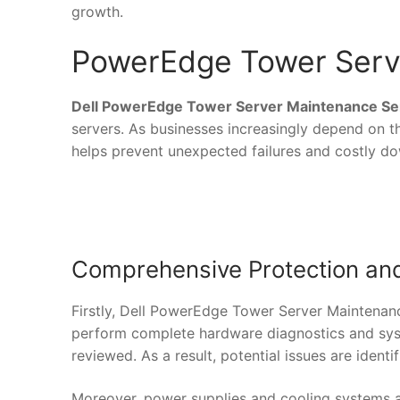
growth.
PowerEdge Tower Serv
Dell PowerEdge Tower Server Maintenance Se
servers. As businesses increasingly depend on t
helps prevent unexpected failures and costly d
Comprehensive Protection and
Firstly, Dell PowerEdge Tower Server Maintenanc
perform complete hardware diagnostics and syst
reviewed. As a result, potential issues are identi
Moreover, power supplies and cooling systems a