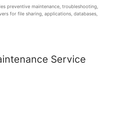
udes preventive maintenance, troubleshooting,
rs for file sharing, applications, databases,
aintenance Service