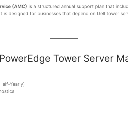
rvice (AMC)
is a structured annual support plan that incl
t is designed for businesses that depend on Dell tower serve
ll PowerEdge Tower Server M
Half-Yearly)
nostics