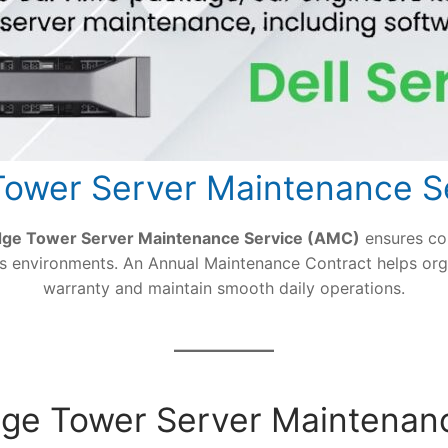
ower Server Maintenance S
dge Tower Server Maintenance Service (AMC)
ensures co
ess environments. An Annual Maintenance Contract helps org
warranty and maintain smooth daily operations.
Edge Tower Server Maintenan