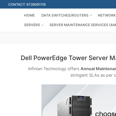
Skip
CONTACT: 9739091119
to
content
HOME
DATA SWITCHES/ROUTERS
NETWORK 
SERVERS
SERVER MAINTENANCE SERVICES (AM
Dell PowerEdge Tower Server M
Infinian Technology offers
Annual Maintenan
stringent SLAs as per 