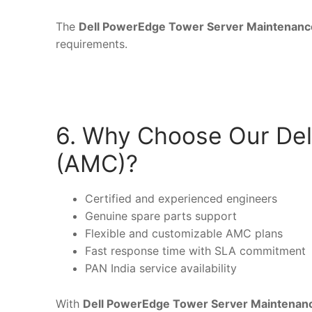
The
Dell PowerEdge Tower Server Maintenanc
requirements.
6. Why Choose Our Del
(AMC)?
Certified and experienced engineers
Genuine spare parts support
Flexible and customizable AMC plans
Fast response time with SLA commitment
PAN India service availability
With
Dell PowerEdge Tower Server Maintenan