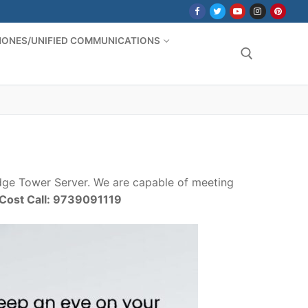
PHONES/UNIFIED COMMUNICATIONS
Search for:
ge Tower Server. We are capable of meeting
/Cost Call: 9739091119