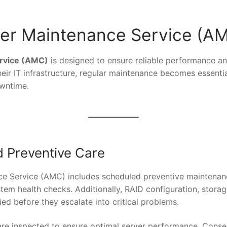
er Maintenance Service (A
rvice (AMC)
is designed to ensure reliable performance an
heir IT infrastructure, regular maintenance becomes essent
owntime.
 Preventive Care
e Service (AMC) includes scheduled preventive maintenance v
em health checks. Additionally, RAID configuration, stora
fied before they escalate into critical problems.
re inspected to ensure optimal server performance. Conse