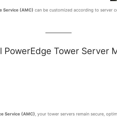
e Service (AMC)
can be customized according to server con
l PowerEdge Tower Server 
ce Service (AMC)
, your tower servers remain secure, optim