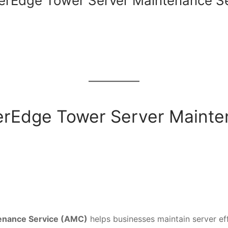
erEdge Tower Server Maintenance S
owerEdge Tower Server Maint
enance Service (AMC)
helps businesses maintain server eff