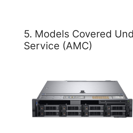
5. Models Covered Und
Service (AMC)