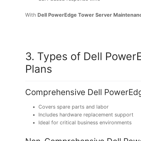
With
Dell PowerEdge Tower Server Maintenan
3. Types of Dell Powe
Plans
Comprehensive Dell PowerEdg
Covers spare parts and labor
Includes hardware replacement support
Ideal for critical business environments