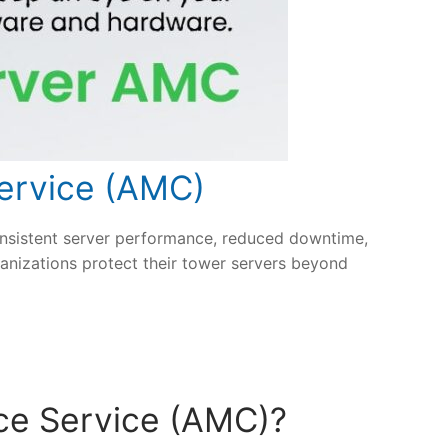
ervice (AMC)
nsistent server performance, reduced downtime,
anizations protect their tower servers beyond
ce Service (AMC)?