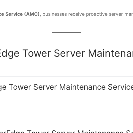
ce Service (AMC)
, businesses receive proactive server ma
rEdge Tower Server Mainten
e Tower Server Maintenance Servic