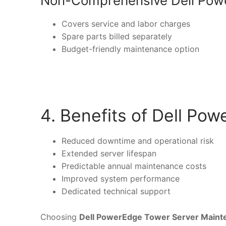
Non-Comprehensive Dell Pow
Covers service and labor charges
Spare parts billed separately
Budget-friendly maintenance option
4. Benefits of Dell P
Reduced downtime and operational risk
Extended server lifespan
Predictable annual maintenance costs
Improved system performance
Dedicated technical support
Choosing
Dell PowerEdge Tower Server Maint