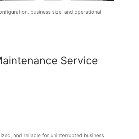
figuration, business size, and operational
Maintenance Service
ized, and reliable for uninterrupted business