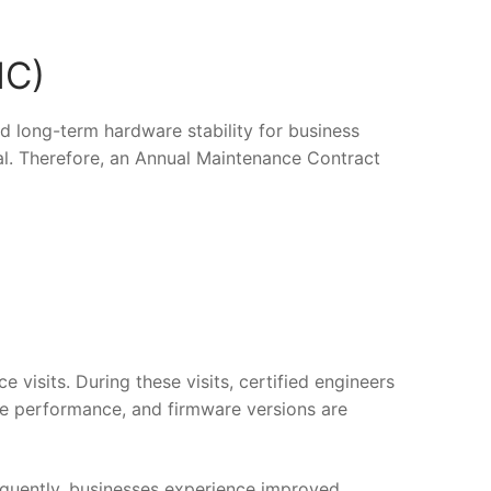
MC)
d long-term hardware stability for business
ial. Therefore, an Annual Maintenance Contract
isits. During these visits, certified engineers
ge performance, and firmware versions are
quently, businesses experience improved