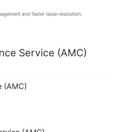
nagement and faster issue resolution.
ance Service (AMC)
e (AMC)