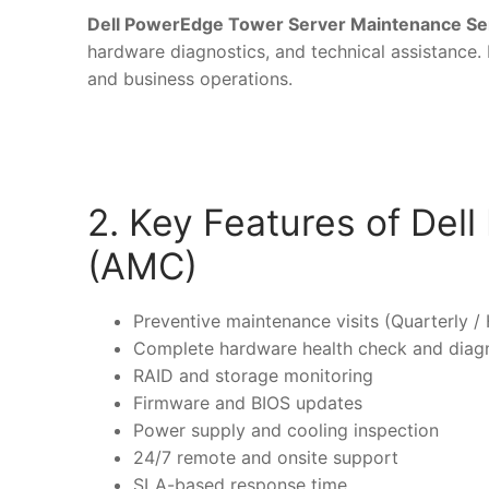
Dell PowerEdge Tower Server Maintenance Se
hardware diagnostics, and technical assistance. I
and business operations.
2. Key Features of De
(AMC)
Preventive maintenance visits (Quarterly / 
Complete hardware health check and diag
RAID and storage monitoring
Firmware and BIOS updates
Power supply and cooling inspection
24/7 remote and onsite support
SLA-based response time