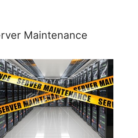
erver Maintenance