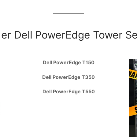
er Dell PowerEdge Tower S
Dell PowerEdge T150
Dell PowerEdge T350
Dell PowerEdge T550